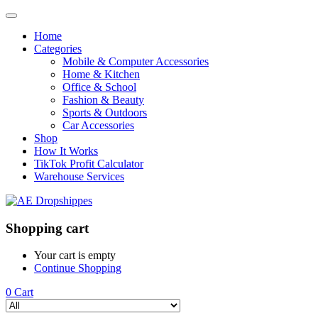
Home
Categories
Mobile & Computer Accessories
Home & Kitchen
Office & School
Fashion & Beauty
Sports & Outdoors
Car Accessories
Shop
How It Works
TikTok Profit Calculator
Warehouse Services
Shopping cart
Your cart is empty
Continue Shopping
0
Cart