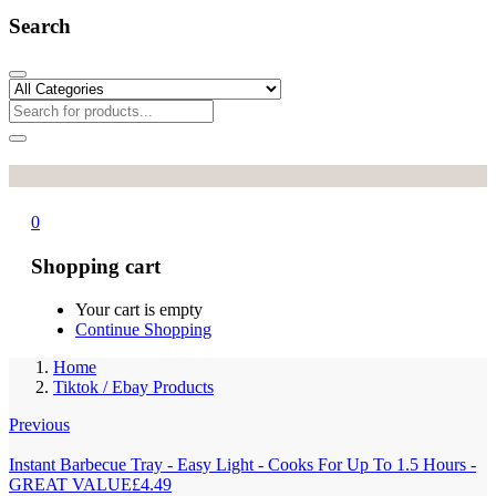
Search
0
Shopping cart
Your cart is empty
Continue Shopping
Home
Tiktok / Ebay Products
Previous
Instant Barbecue Tray - Easy Light - Cooks For Up To 1.5 Hours -
GREAT VALUE
£
4.49