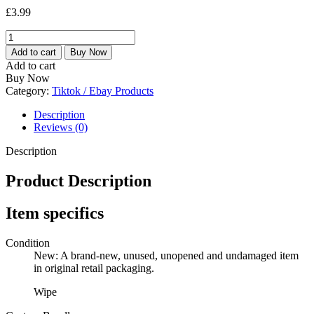
£
3.99
2
X
Add to cart
Buy Now
70
Add to cart
GREEN
Buy Now
SHIELD
Category:
Tiktok / Ebay Products
LEATHER
SURFACE
Description
CONDITIONING
Reviews (0)
WIPES
LARGE
Description
SOFA
CAR
Product Description
BAG
CHAIR
Item specifics
quantity
Condition
New: A brand-new, unused, unopened and undamaged item
in original retail packaging.
Wipe