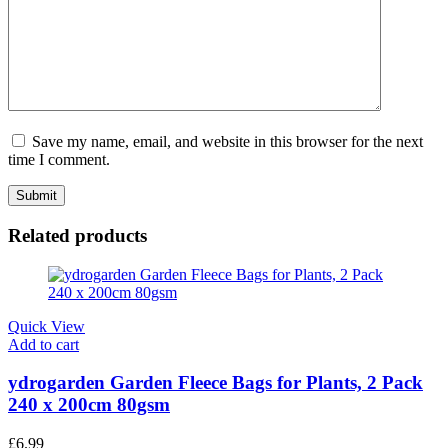
Save my name, email, and website in this browser for the next
time I comment.
Related products
Quick View
Add to cart
ydrogarden Garden Fleece Bags for Plants, 2 Pack
240 x 200cm 80gsm
£
6.99