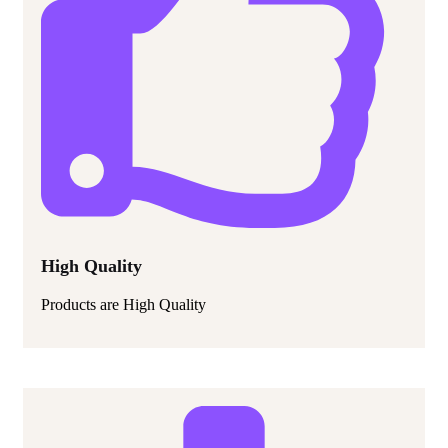
High Quality
Products are High Quality