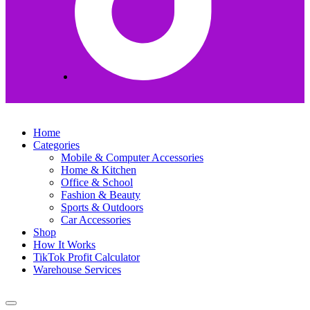
Home
Categories
Mobile & Computer Accessories
Home & Kitchen
Office & School
Fashion & Beauty
Sports & Outdoors
Car Accessories
Shop
How It Works
TikTok Profit Calculator
Warehouse Services