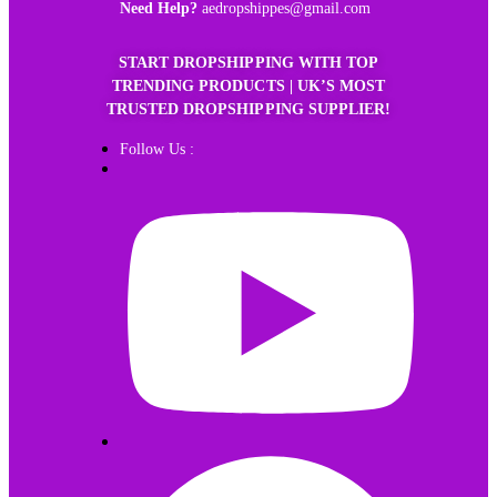
Need Help?
aedropshippes@gmail.com
START DROPSHIPPING WITH TOP
TRENDING PRODUCTS | UK’S MOST
TRUSTED DROPSHIPPING SUPPLIER!
Follow Us :