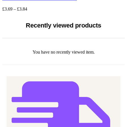
variants.
The
Price
£
3.69
–
£
3.84
options
range:
may
£3.69
be
through
Recently viewed products
chosen
£3.84
on
the
product
page
You have no recently viewed item.