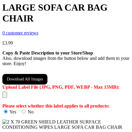
LARGE SOFA CAR BAG
CHAIR
0
customer reviews
£
3.99
Copy & Paste Description to your Store/Shop
Also, download images from the button below and add them to your
store. Enjoy!
Download All Images
Upload Label File (JPG, PNG, PDF, WEBP - Max 15MB):
Please select whether this label applies to all products:
Yes
No