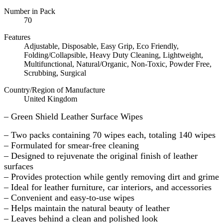
Number in Pack
70
Features
Adjustable, Disposable, Easy Grip, Eco Friendly,
Folding/Collapsible, Heavy Duty Cleaning, Lightweight,
Multifunctional, Natural/Organic, Non-Toxic, Powder Free,
Scrubbing, Surgical
Country/Region of Manufacture
United Kingdom
– Green Shield Leather Surface Wipes
– Two packs containing 70 wipes each, totaling 140 wipes
– Formulated for smear-free cleaning
– Designed to rejuvenate the original finish of leather
surfaces
– Provides protection while gently removing dirt and grime
– Ideal for leather furniture, car interiors, and accessories
– Convenient and easy-to-use wipes
– Helps maintain the natural beauty of leather
– Leaves behind a clean and polished look