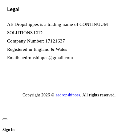
Legal
AE Dropshippes is a trading name of CONTINUUM
SOLUTIONS LTD
Company Number: 17121637
Registered in England & Wales
Email:
aedropshippes@gmail.com
Copyright 2026 ©
aedropshippes
. All rights reserved.
Sign in