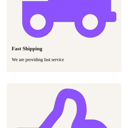
Fast Shipping
We are providing fast service