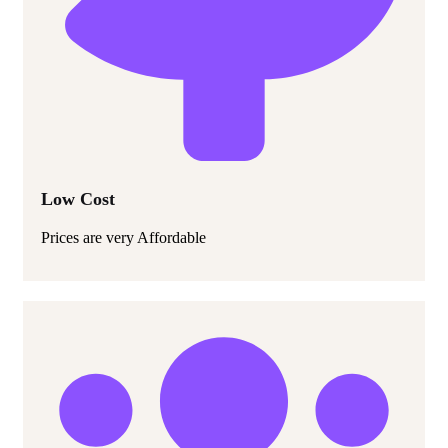
Low Cost
Prices are very Affordable