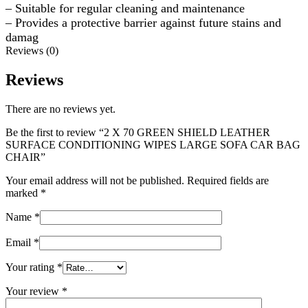
– Suitable for regular cleaning and maintenance
– Provides a protective barrier against future stains and
damag
Reviews (0)
Reviews
There are no reviews yet.
Be the first to review “2 X 70 GREEN SHIELD LEATHER
SURFACE CONDITIONING WIPES LARGE SOFA CAR BAG
CHAIR”
Your email address will not be published.
Required fields are
marked
*
Name
*
Email
*
Your rating
*
Your review
*