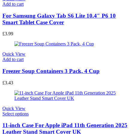
Add to cart
For Samsung Galaxy Tab S6 Lite 10.4″ P6 10
Smart Tablet Case Cover
£
3.99
Quick View
Add to cart
Freezer Soup Containers 3 Pack, 4 Cup
£
3.43
Quick View
This
Select options
product
has
11-inch Case For Apple iPad 11th Generation 2025
multiple
Leather Stand Smart Cover UK