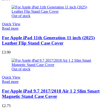
Out of stock
Quick View
Read more
For Apple iPad 11th Generation 11 inch (2025)
Leather Flip Stand Case Cover
£
3.90
Out of stock
Quick View
Read more
For Apple iPad 9.7 2017/2018 Air 1 2 Slim Smart
Magnetic Stand Case Cover
£
2.75