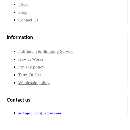
FAQs
Shop
Contact Us
Information
Fulfilment & Shipping Service
How It Works
Privacy policy
Term Of Use
Wholesale policy
Contact us
aedropshippes@gmail.com