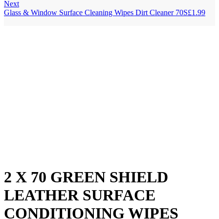
Next
Glass & Window Surface Cleaning Wipes Dirt Cleaner 70S
£
1.99
2 X 70 GREEN SHIELD
LEATHER SURFACE
CONDITIONING WIPES