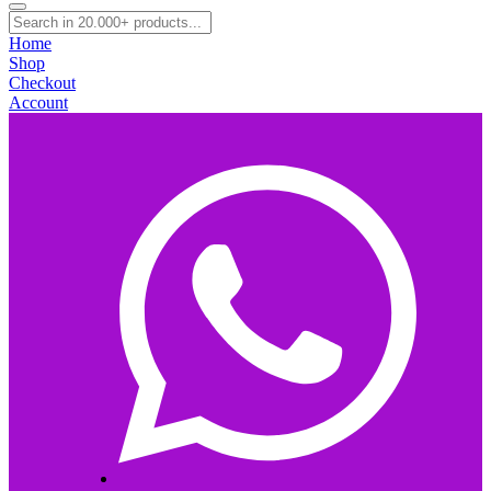
Home
Shop
Checkout
Account