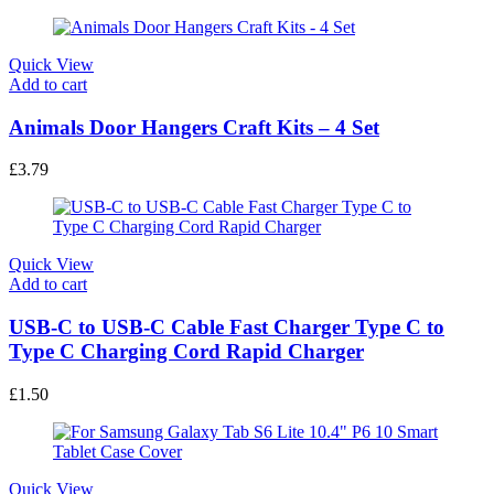
Quick View
Add to cart
Animals Door Hangers Craft Kits – 4 Set
£
3.79
Quick View
Add to cart
USB-C to USB-C Cable Fast Charger Type C to
Type C Charging Cord Rapid Charger
£
1.50
Quick View