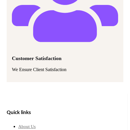
Customer Satisfaction
We Ensure Client Satisfaction
Quick links
About Us