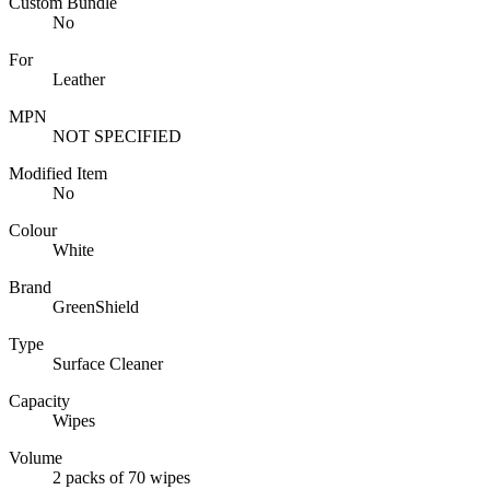
Custom Bundle
No
For
Leather
MPN
NOT SPECIFIED
Modified Item
No
Colour
White
Brand
GreenShield
Type
Surface Cleaner
Capacity
Wipes
Volume
2 packs of 70 wipes