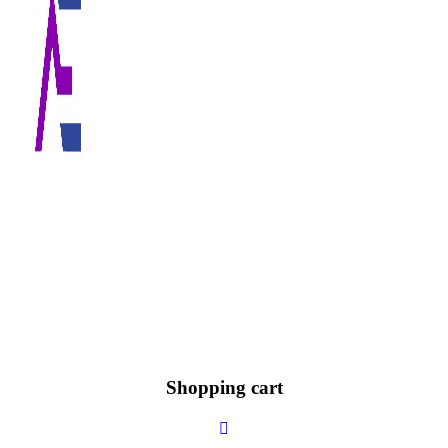
Shopping cart