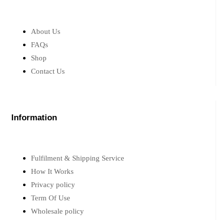
About Us
FAQs
Shop
Contact Us
Information
Fulfilment & Shipping Service
How It Works
Privacy policy
Term Of Use
Wholesale policy