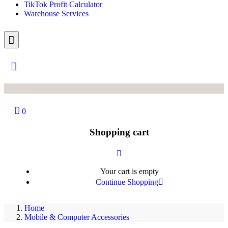
TikTok Profit Calculator
Warehouse Services
0
Shopping cart
Your cart is empty
Continue Shopping
Home
Mobile & Computer Accessories