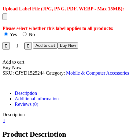
Upload Label File (JPG, PNG, PDF, WEBP - Max 15MB):
Please select whether this label applies to all products:
Yes
No
Add to cart
Buy Now
Add to cart
Buy Now
SKU:
CJYD1525244
Category:
Mobile & Computer Accessories
Description
Additional information
Reviews (0)
Description
Product Description