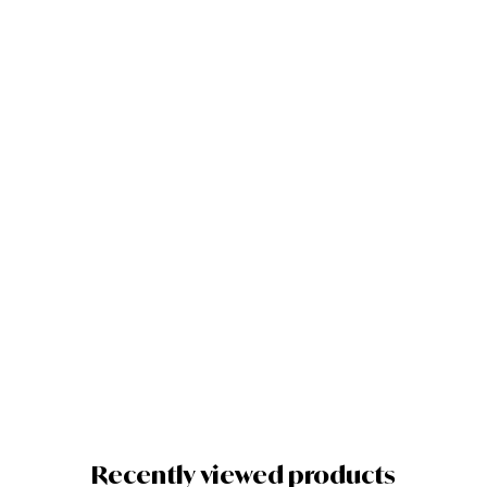
Quick View
Add to cart
Zoom
Mobile
Phone Clip-
On
Retractable
Telescope
Camera
Lens For
Galaxy S3
S4 S5 S6 S7
Edge Phone
£
8.57
Recently viewed products