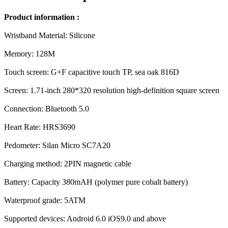
Product information :
Wristband Material: Silicone
Memory: 128M
Touch screen: G+F capacitive touch TP, sea oak 816D
Screen: 1.71-inch 280*320 resolution high-definition square screen
Connection: Bluetooth 5.0
Heart Rate: HRS3690
Pedometer: Silan Micro SC7A20
Charging method: 2PIN magnetic cable
Battery: Capacity 380mAH (polymer pure cobalt battery)
Waterproof grade: 5ATM
Supported devices: Android 6.0 iOS9.0 and above