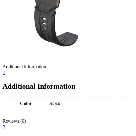
Additional information
Additional Information
Color
Black
Reviews (0)