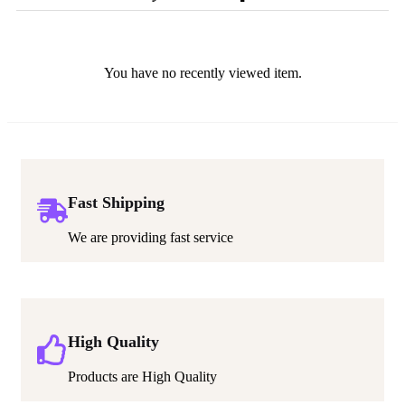
You have no recently viewed item.
Fast Shipping
We are providing fast service
High Quality
Products are High Quality