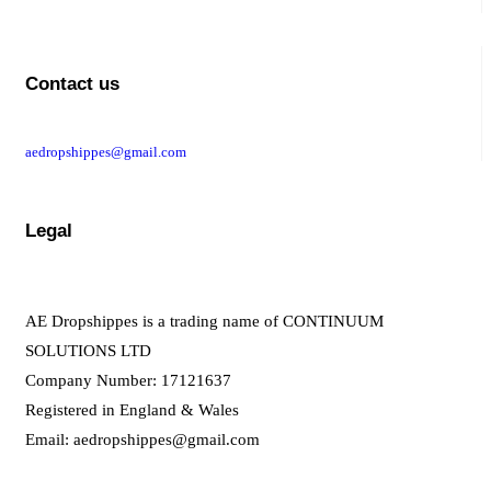
Contact us
aedropshippes@gmail.com
Legal
AE Dropshippes is a trading name of CONTINUUM
SOLUTIONS LTD
Company Number: 17121637
Registered in England & Wales
Email:
aedropshippes@gmail.com