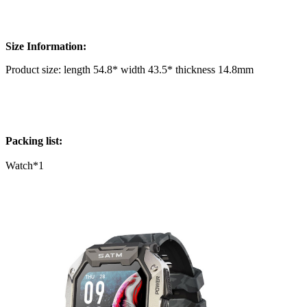
Size Information:
Product size: length 54.8* width 43.5* thickness 14.8mm
Packing list:
Watch*1