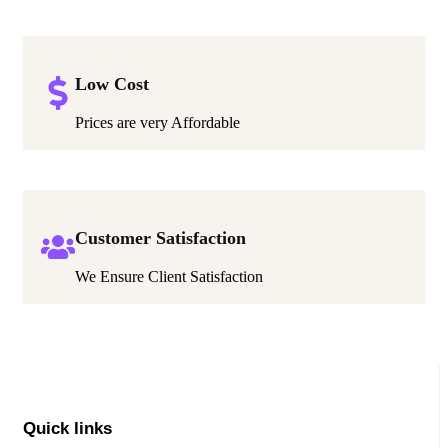
Low Cost
Prices are very Affordable
Customer Satisfaction
We Ensure Client Satisfaction
Quick links