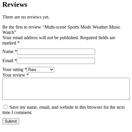
Reviews
There are no reviews yet.
Be the first to review “Multi-scene Sports Mode Weather Music
Watch”
Your email address will not be published.
Required fields are
marked
*
Name
*
Email
*
Your rating
*
Your review
*
Save my name, email, and website in this browser for the next
time I comment.