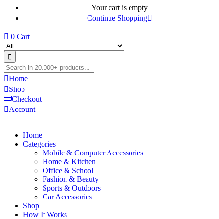
Your cart is empty
Continue Shopping
0
Cart
Home
Shop
Checkout
Account
Home
Categories
Mobile & Computer Accessories
Home & Kitchen
Office & School
Fashion & Beauty
Sports & Outdoors
Car Accessories
Shop
How It Works