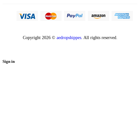
Copyright 2026 ©
aedropshippes
. All rights reserved.
Sign in