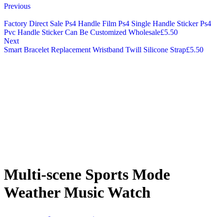
Previous
Factory Direct Sale Ps4 Handle Film Ps4 Single Handle Sticker Ps4
Pvc Handle Sticker Can Be Customized Wholesale
£
5.50
Next
Smart Bracelet Replacement Wristband Twill Silicone Strap
£
5.50
Multi-scene Sports Mode
Weather Music Watch