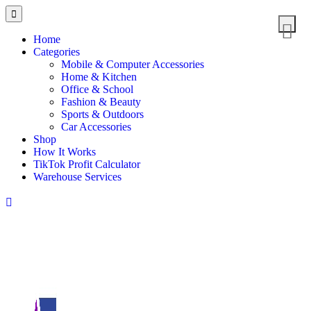
Home
Categories
Mobile & Computer Accessories
Home & Kitchen
Office & School
Fashion & Beauty
Sports & Outdoors
Car Accessories
Shop
How It Works
TikTok Profit Calculator
Warehouse Services