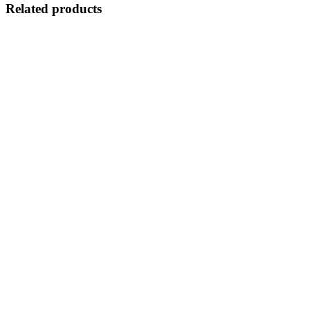
Related products
Quick View
Select options
Suitable For
Watch Case
TPU Case
£
6.50