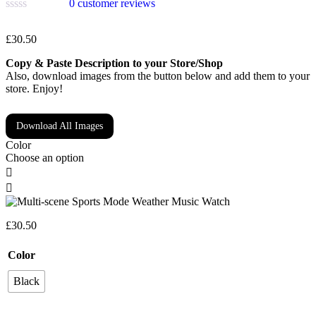
0
customer reviews
£
30.50
Copy & Paste Description to your Store/Shop
Also, download images from the button below and add them to your
store. Enjoy!
Download All Images
Color
Choose an option
£
30.50
Color
Black