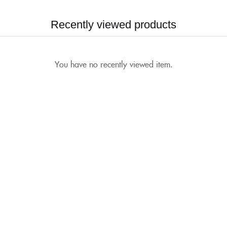
Recently viewed products
You have no recently viewed item.