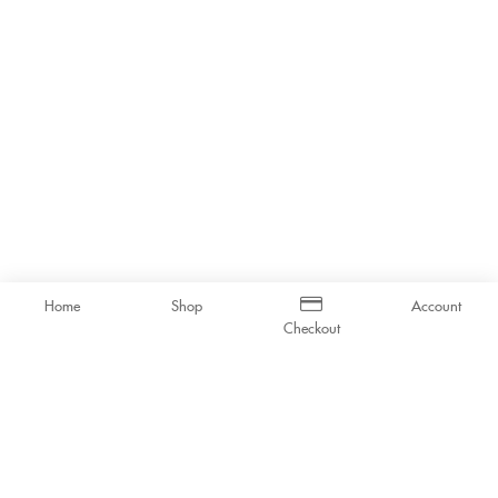
Home
Shop
Account
Checkout