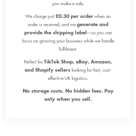
you make a sale.
We charge just
£0.30 per order
when an
order is received, and we
generate and
provide the shipping label
—so you can
focus on growing your business while we handle
fulfilment.
Perfect for
TikTok Shop, eBay, Amazon,
and Shopify sellers
looking for fast, cost-
effective UK logistics.
No storage costs. No hidden fees. Pay
only when you sell.