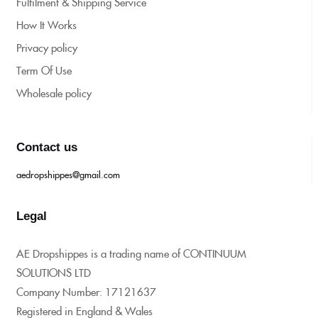
Fulfilment & Shipping Service
How It Works
Privacy policy
Term Of Use
Wholesale policy
Contact us
aedropshippes@gmail.com
Legal
AE Dropshippes is a trading name of CONTINUUM
SOLUTIONS LTD
Company Number: 17121637
Registered in England & Wales