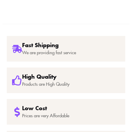
Fast Shipping
We are providing fast service
High Quality
Products are High Quality
Low Cost
Prices are very Affordable