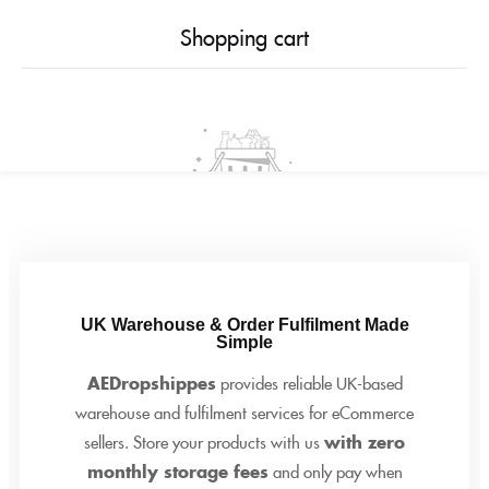
0
Shopping cart
Your cart is empty
Continue Shopping
UK Warehouse & Order Fulfilment Made
Simple
AEDropshippes
provides reliable UK-based
warehouse and fulfilment services for eCommerce
sellers. Store your products with us
with zero
monthly storage fees
and only pay when