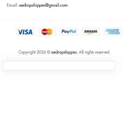
Email:
aedropshippes@gmail.com
Copyright 2026 ©
aedropshippes
. All rights reserved.
Sign in