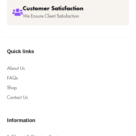
Customer Satisfaction
We Ensure Client Satisfaction
Quick links
About Us
FAQs
Shop
Contact Us
Information