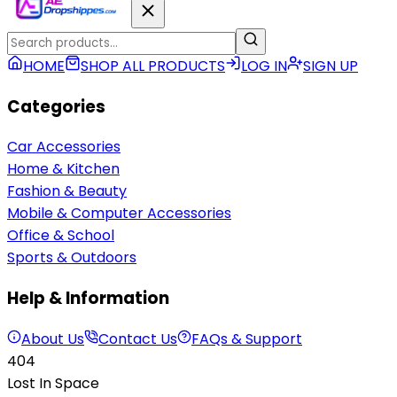
HOME
SHOP ALL PRODUCTS
LOG IN
SIGN UP
Categories
Car Accessories
Home & Kitchen
Fashion & Beauty
Mobile & Computer Accessories
Office & School
Sports & Outdoors
Help & Information
About Us
Contact Us
FAQs & Support
404
Lost In Space