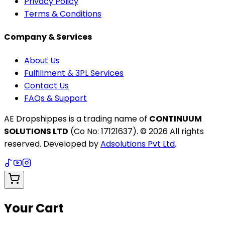
Privacy Policy
Terms & Conditions
Company & Services
About Us
Fulfillment & 3PL Services
Contact Us
FAQs & Support
AE Dropshippes is a trading name of
CONTINUUM
SOLUTIONS LTD
(Co No: 17121637). ©
2026
All rights
reserved. Developed by
Adsolutions Pvt Ltd
.
Your Cart