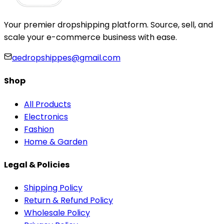
Your premier dropshipping platform. Source, sell, and
scale your e-commerce business with ease.
aedropshippes@gmail.com
Shop
All Products
Electronics
Fashion
Home & Garden
Legal & Policies
Shipping Policy
Return & Refund Policy
Wholesale Policy