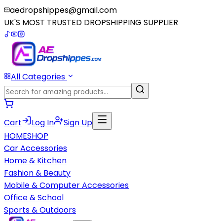
aedropshippes@gmail.com
UK'S MOST TRUSTED DROPSHIPPING SUPPLIER
All Categories
Cart
Log In
Sign Up
HOME
SHOP
Car Accessories
Home & Kitchen
Fashion & Beauty
Mobile & Computer Accessories
Office & School
Sports & Outdoors