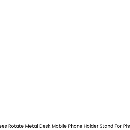
es Rotate Metal Desk Mobile Phone Holder Stand For Pho