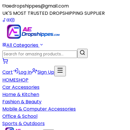
aedropshippes@gmail.com
UK'S MOST TRUSTED DROPSHIPPING SUPPLIER
All Categories
Cart
Log In
Sign Up
HOME
SHOP
Car Accessories
Home & Kitchen
Fashion & Beauty
Mobile & Computer Accessories
Office & School
Sports & Outdoors