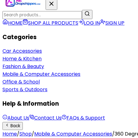
HOME
SHOP ALL PRODUCTS
LOG IN
SIGN UP
Categories
Car Accessories
Home & Kitchen
Fashion & Beauty
Mobile & Computer Accessories
Office & School
Sports & Outdoors
Help & Information
About Us
Contact Us
FAQs & Support
Back
Home
/
Shop
/
Mobile & Computer Accessories
/
360 Degre