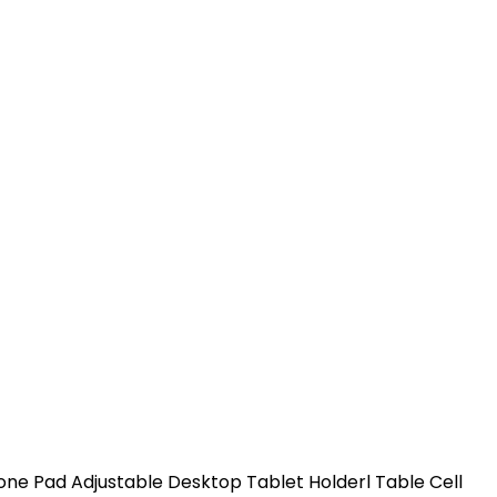
ne Pad Adjustable Desktop Tablet Holderl Table Cell