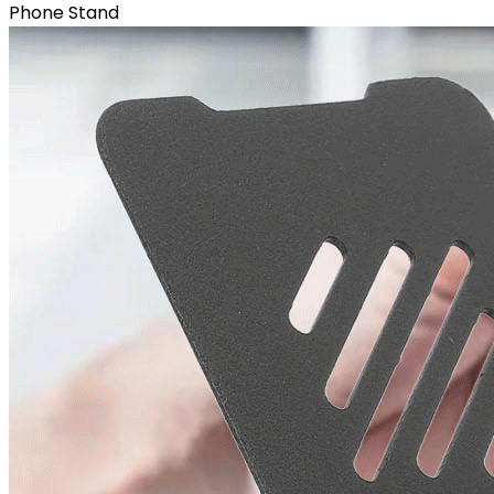
Phone Stand