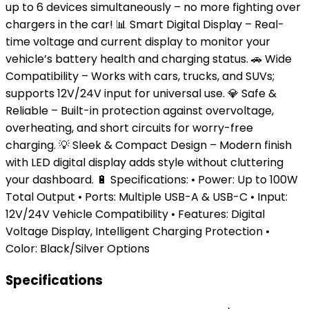
up to 6 devices simultaneously – no more fighting over
chargers in the car! 📊 Smart Digital Display – Real-
time voltage and current display to monitor your
vehicle’s battery health and charging status. 🚗 Wide
Compatibility – Works with cars, trucks, and SUVs;
supports 12V/24V input for universal use. 💎 Safe &
Reliable – Built-in protection against overvoltage,
overheating, and short circuits for worry-free
charging. 💡 Sleek & Compact Design – Modern finish
with LED digital display adds style without cluttering
your dashboard. 🔋 Specifications: • Power: Up to 100W
Total Output • Ports: Multiple USB-A & USB-C • Input:
12V/24V Vehicle Compatibility • Features: Digital
Voltage Display, Intelligent Charging Protection •
Color: Black/Silver Options
Specifications