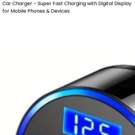
Car Charger – Super Fast Charging with Digital Display
for Mobile Phones & Devices