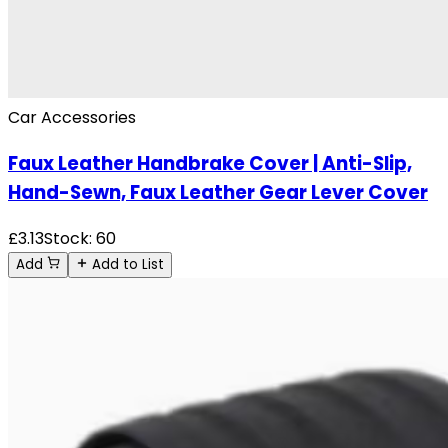
Car Accessories
Faux Leather Handbrake Cover | Anti-Slip,
Hand-Sewn, Faux Leather Gear Lever Cover
£
3.13
Stock:
60
Add
Add to List