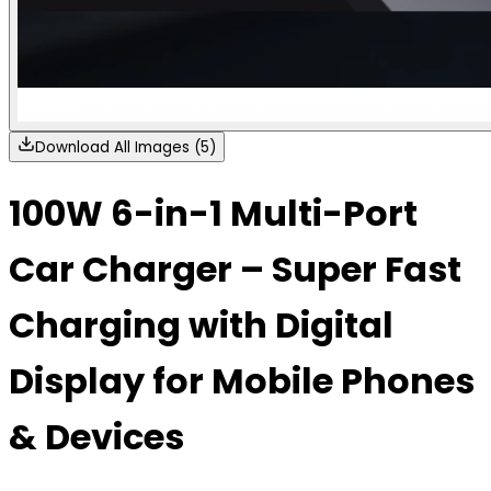
Download All Images (5)
100W 6-in-1 Multi-Port
Car Charger – Super Fast
Charging with Digital
Display for Mobile Phones
& Devices