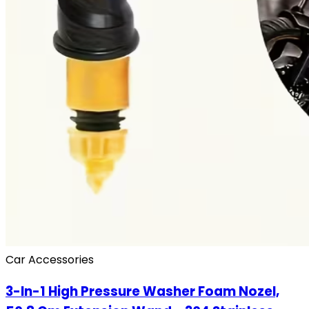
Car Accessories
3-In-1 High Pressure Washer Foam Nozel,