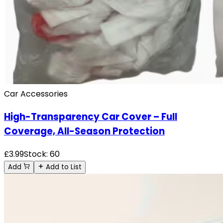
Car Accessories
High-Transparency Car Cover – Full
Coverage, All-Season Protection
£
3.99
Stock:
60
Add
Add to List