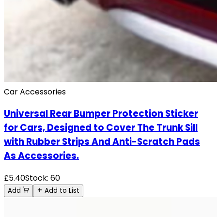
Car Accessories
Universal Rear Bumper Protection Sticker
for Cars, Designed to Cover The Trunk Sill
with Rubber Strips And Anti-Scratch Pads
As Accessories.
£
5.40
Stock:
60
Add
Add to List