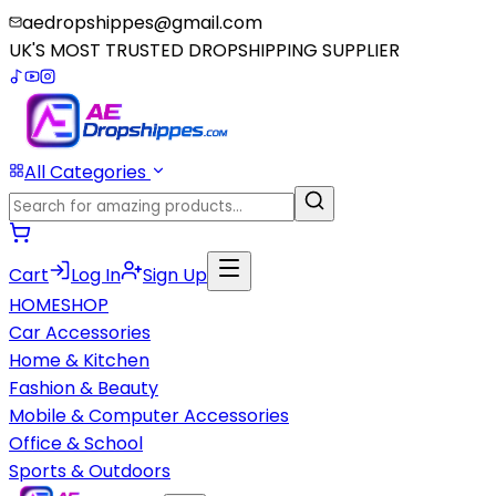
aedropshippes@gmail.com
UK'S MOST TRUSTED DROPSHIPPING SUPPLIER
All Categories
Cart
Log In
Sign Up
HOME
SHOP
Car Accessories
Home & Kitchen
Fashion & Beauty
Mobile & Computer Accessories
Office & School
Sports & Outdoors