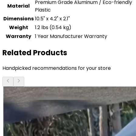
Premium Grade Aluminum / Eco-friendly
Material
Plastic
Dimensions
10.5" x 4.2" x 2.1"
Weight
1.2 lbs (0.54 kg)
Warranty
1 Year Manufacturer Warranty
Related Products
Handpicked recommendations for your store