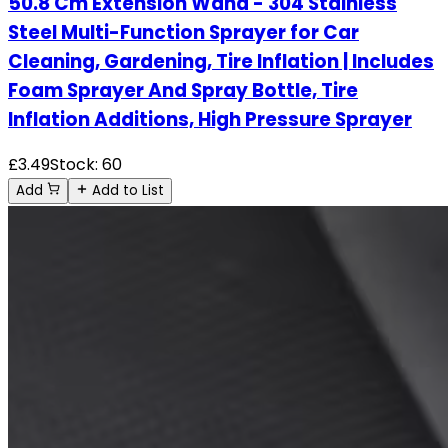
50.8 Cm Extension Wand - 304 Stainless
Steel Multi-Function Sprayer for Car
Cleaning, Gardening, Tire Inflation | Includes
Foam Sprayer And Spray Bottle, Tire
Inflation Additions, High Pressure Sprayer
£
3.49
Stock:
60
Add
Add to List