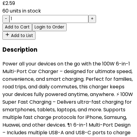
£
2.59
60 units in stock
-
+
Add to Cart
Login to Order
Add to List
Description
Power all your devices on the go with the 100W 6-in-1
Multi-Port Car Charger – designed for ultimate speed,
convenience, and smart charging. Perfect for families,
road trips, and daily commutes, this charger keeps
your devices fully powered anytime, anywhere. ⚡ 100W
Super Fast Charging – Delivers ultra-fast charging for
smartphones, tablets, laptops, and more. Supports
multiple fast charge protocols for iPhone, Samsung,
Huawei, and other devices. 🔌 6-in-1 Multi-Port Design
– Includes multiple USB-A and USB-C ports to charge