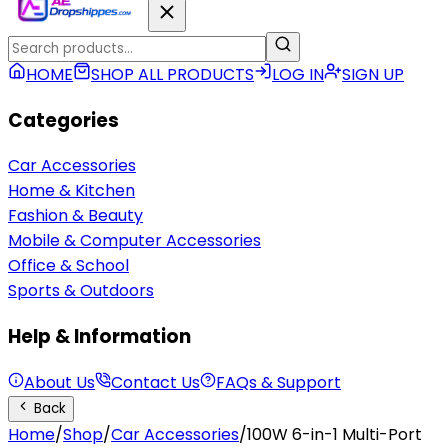
HOME
SHOP ALL PRODUCTS
LOG IN
SIGN UP
Categories
Car Accessories
Home & Kitchen
Fashion & Beauty
Mobile & Computer Accessories
Office & School
Sports & Outdoors
Help & Information
About Us
Contact Us
FAQs & Support
Back
Home
/
Shop
/
Car Accessories
/
100W 6-in-1 Multi-Port