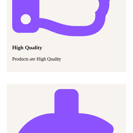
High Quality
Products are High Quality