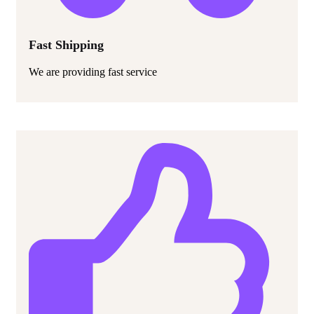
Fast Shipping
We are providing fast service