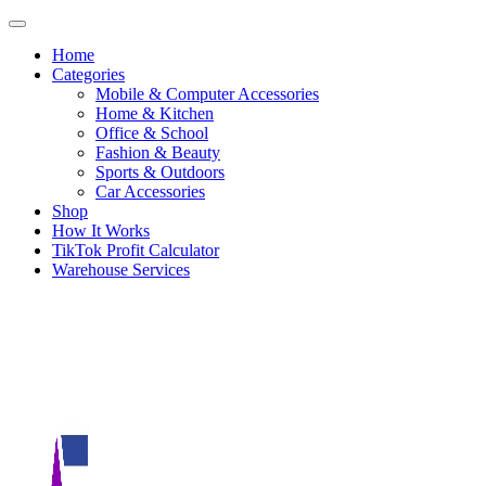
Home
Categories
Mobile & Computer Accessories
Home & Kitchen
Office & School
Fashion & Beauty
Sports & Outdoors
Car Accessories
Shop
How It Works
TikTok Profit Calculator
Warehouse Services