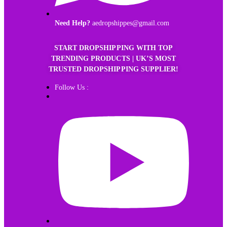
Need Help?
aedropshippes@gmail.com
START DROPSHIPPING WITH TOP
TRENDING PRODUCTS | UK’S MOST
TRUSTED DROPSHIPPING SUPPLIER!
Follow Us :