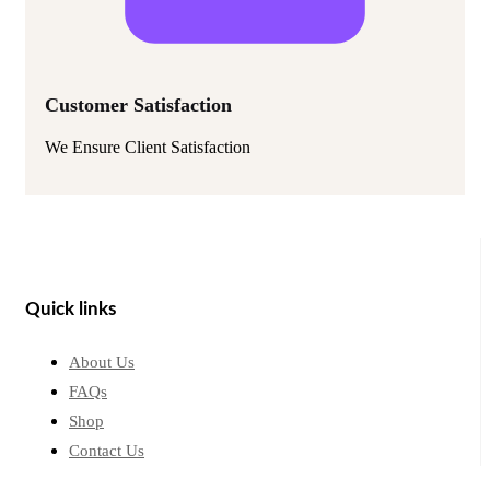
Customer Satisfaction
We Ensure Client Satisfaction
Quick links
About Us
FAQs
Shop
Contact Us