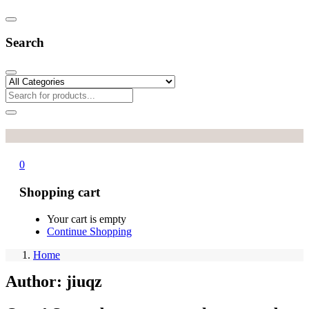
Search
0
Shopping cart
Your cart is empty
Continue Shopping
Home
Author:
jiuqz