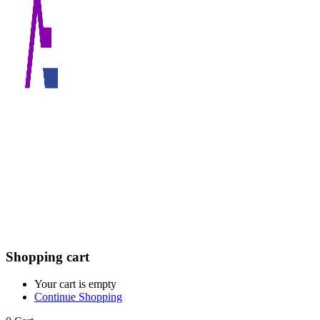
Shopping cart
Your cart is empty
Continue Shopping