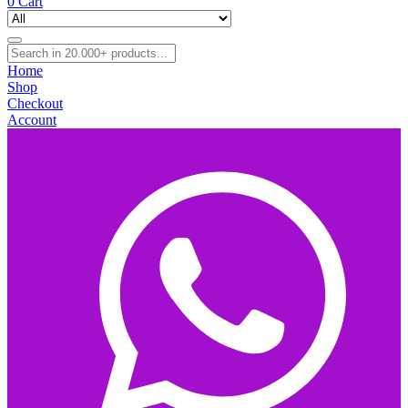
0
Cart
Home
Shop
Checkout
Account