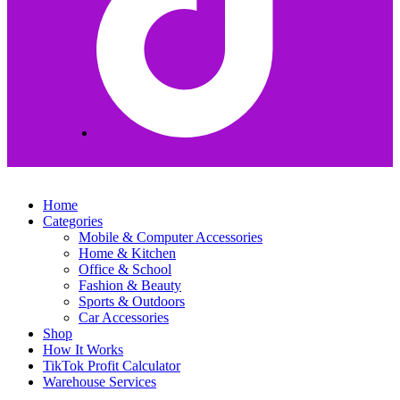
Home
Categories
Mobile & Computer Accessories
Home & Kitchen
Office & School
Fashion & Beauty
Sports & Outdoors
Car Accessories
Shop
How It Works
TikTok Profit Calculator
Warehouse Services