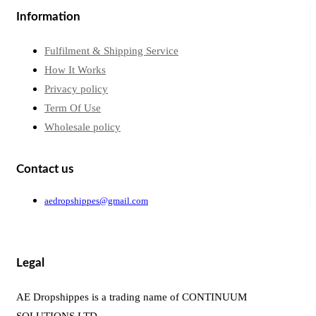
Information
Fulfilment & Shipping Service
How It Works
Privacy policy
Term Of Use
Wholesale policy
Contact us
aedropshippes@gmail.com
Legal
AE Dropshippes is a trading name of CONTINUUM