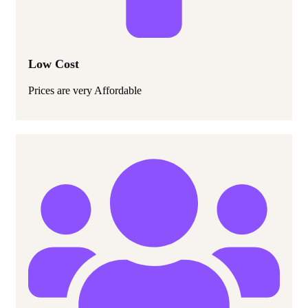
Low Cost
Prices are very Affordable