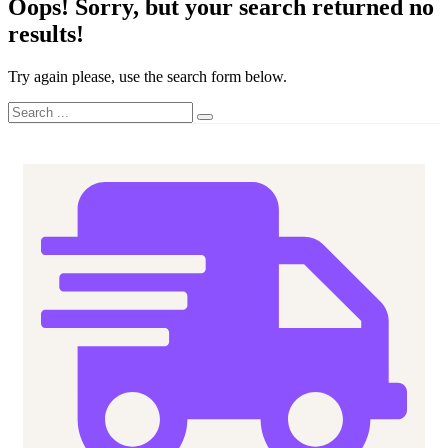
Oops!
Sorry, but your search returned no
results!
Try again please, use the search form below.