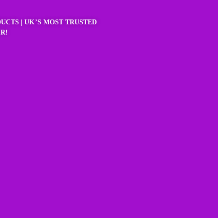
UCTS | UK’S MOST TRUSTED
R!