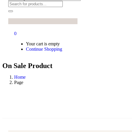
0
Your cart is empty
Continue Shopping
On Sale Product
Home
Page