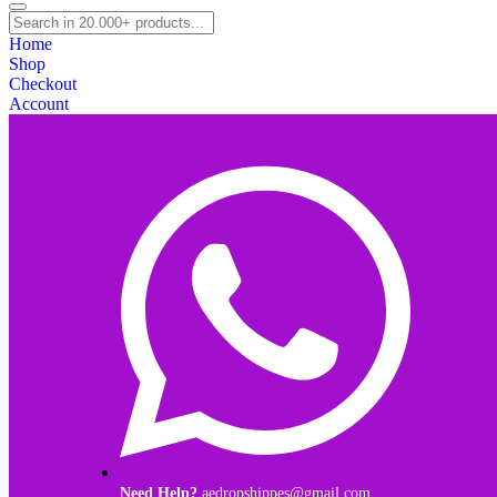
Home
Shop
Checkout
Account
Need Help?
aedropshippes@gmail.com