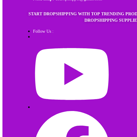
START DROPSHIPPING WITH TOP TRENDING PROD
DROPSHIPPING SUPPLIE
Follow Us :