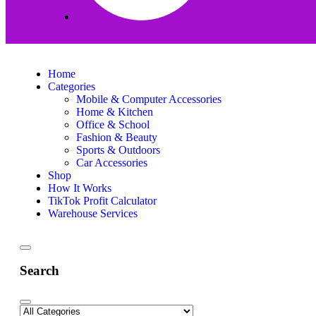
Home
Categories
Mobile & Computer Accessories
Home & Kitchen
Office & School
Fashion & Beauty
Sports & Outdoors
Car Accessories
Shop
How It Works
TikTok Profit Calculator
Warehouse Services
Search