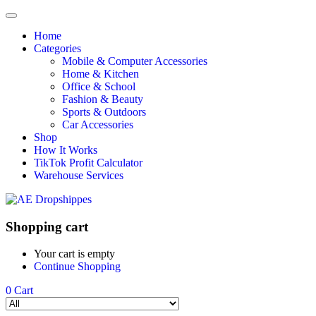
Home
Categories
Mobile & Computer Accessories
Home & Kitchen
Office & School
Fashion & Beauty
Sports & Outdoors
Car Accessories
Shop
How It Works
TikTok Profit Calculator
Warehouse Services
Shopping cart
Your cart is empty
Continue Shopping
0
Cart