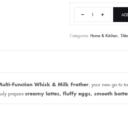
AD
Categories:
Home & Kitchen
,
Tikt
 Multi-Function Whisk & Milk Frother
, your new go-to to
essly prepare
creamy lattes, fluffy eggs, smooth batt