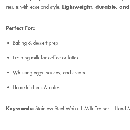
results with ease and style.
Lightweight, durable, and 
Perfect For:
Baking & dessert prep
Frothing milk for coffee or lattes
Whisking eggs, sauces, and cream
Home kitchens & cafés
Keywords:
Stainless Steel Whisk | Milk Frother | Hand