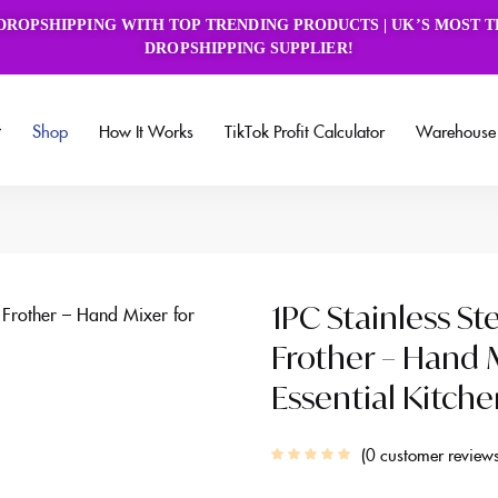
book Group
DROPSHIPPING WITH TOP TRENDING PRODUCTS | UK’S MOST 
DROPSHIPPING SUPPLIER!
Shop
How It Works
TikTok Profit Calculator
Warehouse 
1PC Stainless St
Frother – Hand M
Essential Kitch
0
customer review