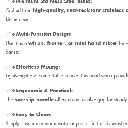
✅
🔹Premium Stainless Steel Build:
Crafted from
high-quality, rust-resistant stainless s
kitchen use.
✅
🔹Multi-Function Design:
Use it as a
whisk, frother, or mini hand mixer
for w
barista.
✅
🔹Effortless Mixing:
Lightweight and comfortable to hold, this hand whisk provide
✅
🔹Ergonomic & Practical:
The
non-slip handle
offers a comfortable grip for steady
✅
🔹Easy to Clean:
Simply rinse under warm water or place it in the dishwasher