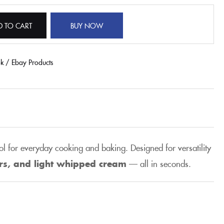
D TO CART
BUY NOW
ok / Ebay Products
ol for everyday cooking and baking. Designed for versatility
ers, and light whipped cream
— all in seconds.