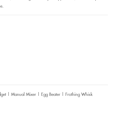
e.
dget | Manual Mixer | Egg Beater | Frothing Whisk