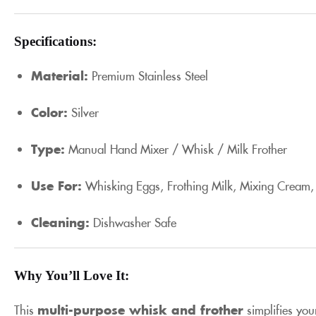
Specifications:
Material:
Premium Stainless Steel
Color:
Silver
Type:
Manual Hand Mixer / Whisk / Milk Frother
Use For:
Whisking Eggs, Frothing Milk, Mixing Cream,
Cleaning:
Dishwasher Safe
Why You’ll Love It:
This
multi-purpose whisk and frother
simplifies you