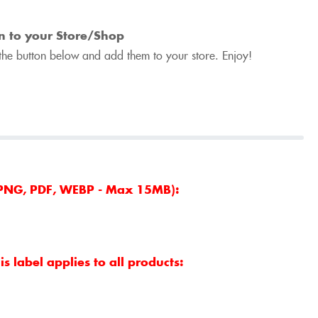
n to your Store/Shop
he button below and add them to your store. Enjoy!
, PNG, PDF, WEBP - Max 15MB):
s label applies to all products: