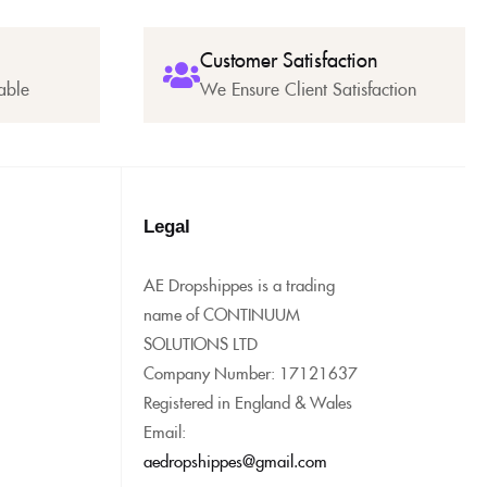
Customer Satisfaction
able
We Ensure Client Satisfaction
Legal
AE Dropshippes is a trading
name of CONTINUUM
SOLUTIONS LTD
Company Number: 17121637
Registered in England & Wales
Email:
aedropshippes@gmail.com