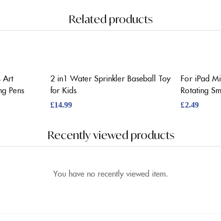
Related products
 Art
2 in1 Water Sprinkler Baseball Toy
For iPad Mi
ng Pens
for Kids
Rotating S
£
14.99
£
2.49
Recently viewed products
You have no recently viewed item.