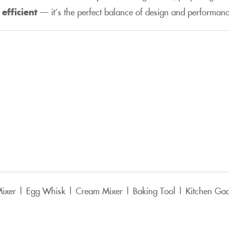
efficient
— it’s the perfect balance of design and performanc
 Mixer | Egg Whisk | Cream Mixer | Baking Tool | Kitchen Ga