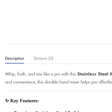
Description
Reviews (0)
Whip, froth, and mix like a pro with this
Stainless Steel
and convenience, this durable hand mixer helps you effortl
✨ Key Features: