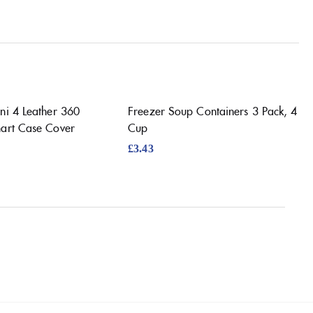
ni 4 Leather 360
Freezer Soup Containers 3 Pack, 4
mart Case Cover
Cup
£
3.43