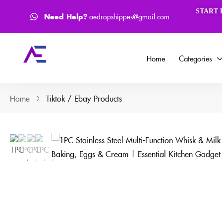
How to Process Order ?
Face
START 
Need Help?
aedropshippes@gmail.com
Home
Categories
Home
Tiktok / Ebay Products