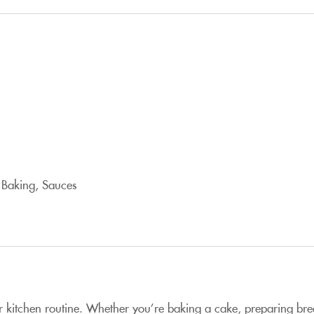
 Baking, Sauces
r kitchen routine. Whether you’re baking a cake, preparing brea