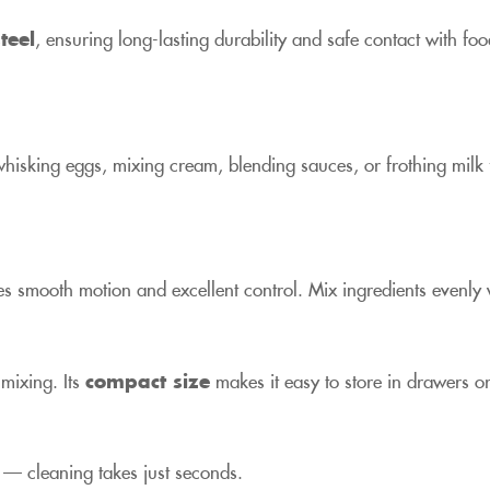
teel
, ensuring long-lasting durability and safe contact with fo
hisking eggs, mixing cream, blending sauces, or frothing milk
s smooth motion and excellent control. Mix ingredients evenly wi
 mixing. Its
compact size
makes it easy to store in drawers o
 — cleaning takes just seconds.