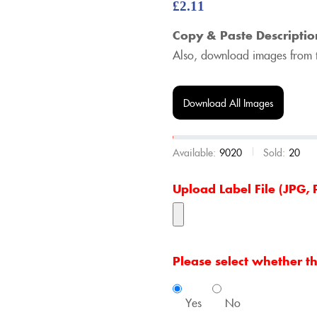
£
2.11
Copy & Paste Descriptio
Also, download images from t
Download All Images
Available:
9020
Sold:
20
Upload Label File (JPG
Please select whether thi
Yes
No