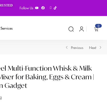
TRUSTED
Follow Us :
0
Services
Previous
Next
eel Multi-Function Whisk & Milk
ixer for Baking, Eggs & Cream |
en Gadget
s