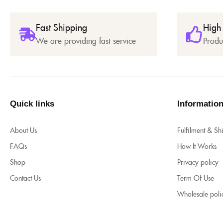
Fast Shipping
High
We are providing fast service
Produ
Quick links
Informatio
About Us
Fulfilment & Sh
FAQs
How It Works
Shop
Privacy policy
Contact Us
Term Of Use
Wholesale poli