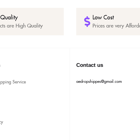
 Quality
Low Cost
cts are High Quality
Prices are very Afford
n
Contact us
aedropshippes@gmail.com
ipping Service
cy