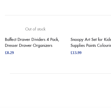
Out of stock
Baffect Drawer Dividers 4 Pack,
Snoopy Art Set for Kids
Dresser Drawer Organizers
Supplies Paints Colouri
£
8.29
£
13.99