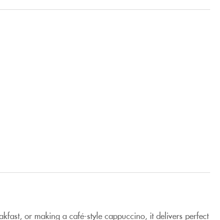
kfast, or making a café-style cappuccino, it delivers perfect