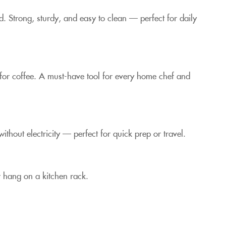
od. Strong, sturdy, and easy to clean — perfect for daily
 for coffee. A must-have tool for every home chef and
thout electricity — perfect for quick prep or travel.
r hang on a kitchen rack.