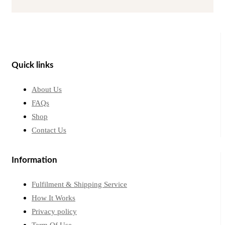
Quick links
About Us
FAQs
Shop
Contact Us
Information
Fulfilment & Shipping Service
How It Works
Privacy policy