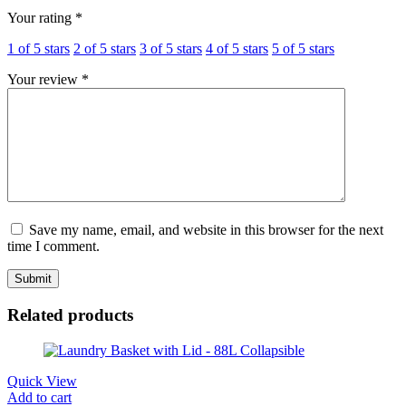
Your rating
*
1 of 5 stars
2 of 5 stars
3 of 5 stars
4 of 5 stars
5 of 5 stars
Your review
*
Save my name, email, and website in this browser for the next
time I comment.
Related products
Quick View
Add to cart