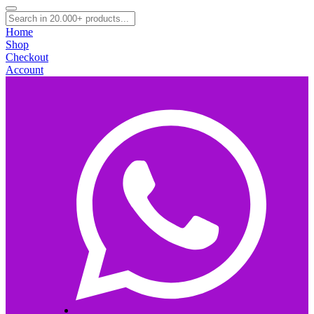
Home
Shop
Checkout
Account