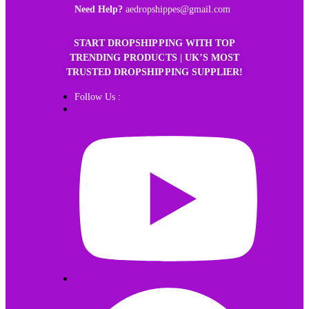
Need Help?
aedropshippes@gmail.com
START DROPSHIPPING WITH TOP
TRENDING PRODUCTS | UK’S MOST
TRUSTED DROPSHIPPING SUPPLIER!
Follow Us :