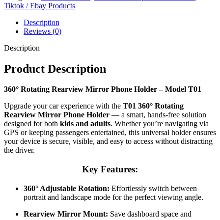
Tiktok / Ebay Products
Description
Reviews (0)
Description
Product Description
360° Rotating Rearview Mirror Phone Holder – Model T01
Upgrade your car experience with the
T01 360° Rotating
Rearview Mirror Phone Holder
— a smart, hands-free solution
designed for both
kids and adults
. Whether you’re navigating via
GPS or keeping passengers entertained, this universal holder ensures
your device is secure, visible, and easy to access without distracting
the driver.
Key Features:
360° Adjustable Rotation:
Effortlessly switch between
portrait and landscape mode for the perfect viewing angle.
Rearview Mirror Mount:
Save dashboard space and