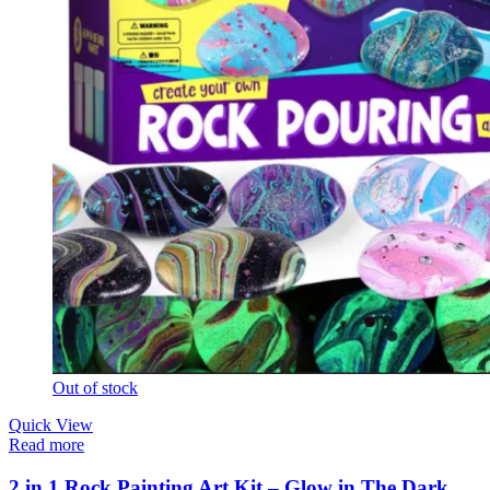
Out of stock
Quick View
Read more
2 in 1 Rock Painting Art Kit – Glow in The Dark