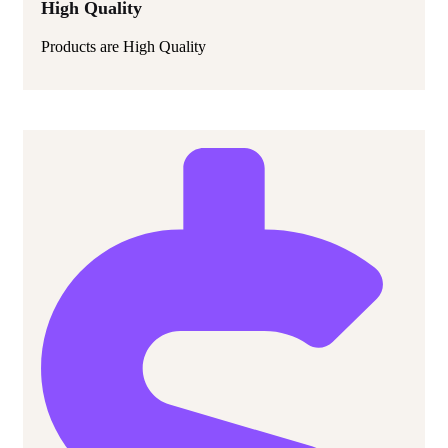
High Quality
Products are High Quality