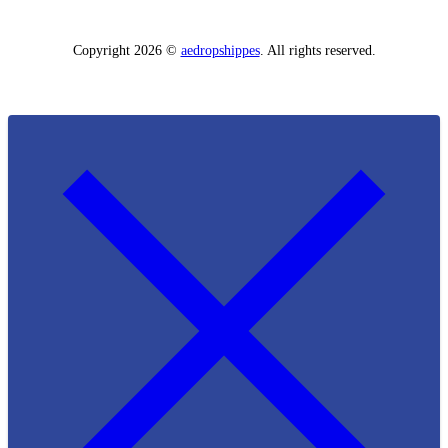
Copyright 2026 ©
aedropshippes
. All rights reserved.