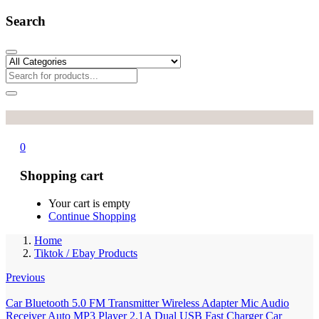
Search
0
Shopping cart
Your cart is empty
Continue Shopping
Home
Tiktok / Ebay Products
Previous
Car Bluetooth 5.0 FM Transmitter Wireless Adapter Mic Audio
Receiver Auto MP3 Player 2.1A Dual USB Fast Charger Car