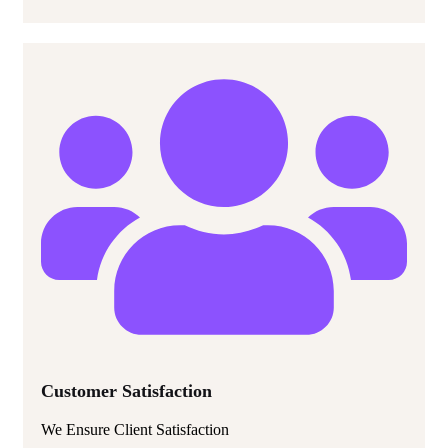
Customer Satisfaction
We Ensure Client Satisfaction