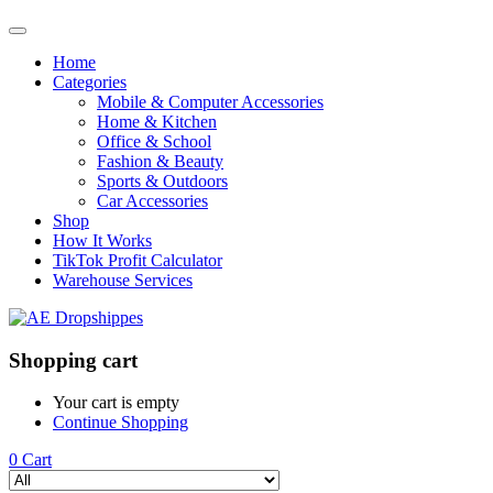
Home
Categories
Mobile & Computer Accessories
Home & Kitchen
Office & School
Fashion & Beauty
Sports & Outdoors
Car Accessories
Shop
How It Works
TikTok Profit Calculator
Warehouse Services
Shopping cart
Your cart is empty
Continue Shopping
0
Cart