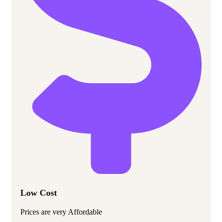
Low Cost
Prices are very Affordable