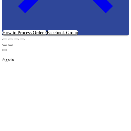
How to Process Order ?
Facebook Group
Sign in