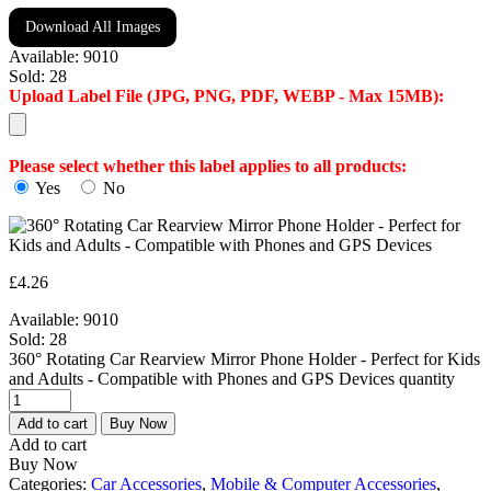
Download All Images
Available:
9010
Sold:
28
Upload Label File (JPG, PNG, PDF, WEBP - Max 15MB):
Please select whether this label applies to all products:
Yes
No
£
4.26
Available:
9010
Sold:
28
360° Rotating Car Rearview Mirror Phone Holder - Perfect for Kids
and Adults - Compatible with Phones and GPS Devices quantity
Add to cart
Buy Now
Add to cart
Buy Now
Categories:
Car Accessories
,
Mobile & Computer Accessories
,