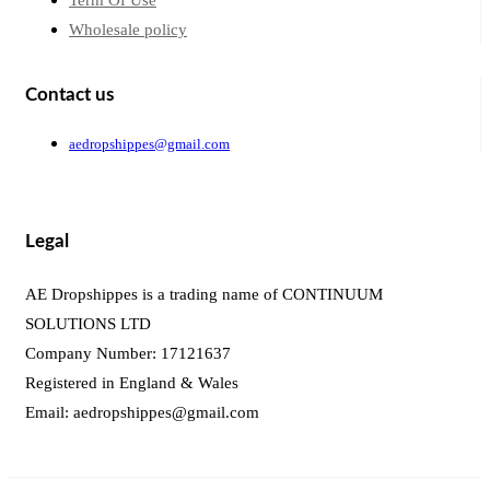
Term Of Use
Wholesale policy
Contact us
aedropshippes@gmail.com
Legal
AE Dropshippes is a trading name of CONTINUUM
SOLUTIONS LTD
Company Number: 17121637
Registered in England & Wales
Email:
aedropshippes@gmail.com