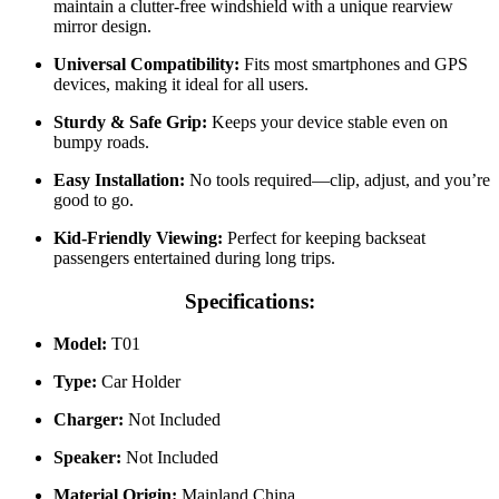
maintain a clutter-free windshield with a unique rearview
mirror design.
Universal Compatibility:
Fits most smartphones and GPS
devices, making it ideal for all users.
Sturdy & Safe Grip:
Keeps your device stable even on
bumpy roads.
Easy Installation:
No tools required—clip, adjust, and you’re
good to go.
Kid-Friendly Viewing:
Perfect for keeping backseat
passengers entertained during long trips.
Specifications:
Model:
T01
Type:
Car Holder
Charger:
Not Included
Speaker:
Not Included
Material Origin:
Mainland China