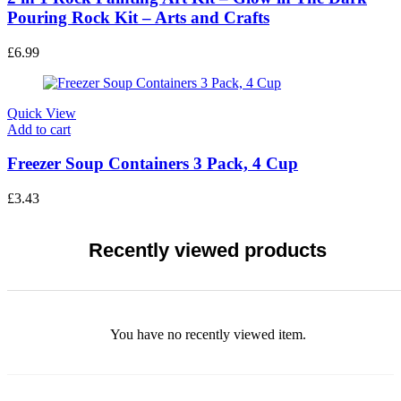
Pouring Rock Kit – Arts and Crafts
£
6.99
Quick View
Add to cart
Freezer Soup Containers 3 Pack, 4 Cup
£
3.43
Recently viewed products
You have no recently viewed item.