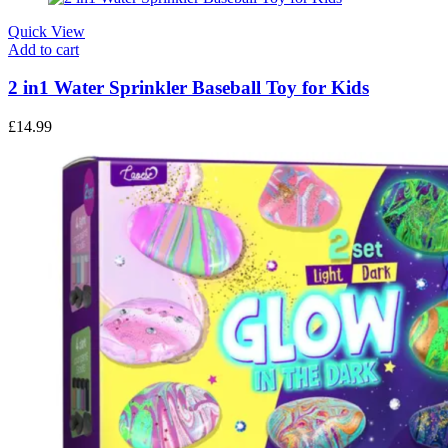
Quick View
Add to cart
2 in1 Water Sprinkler Baseball Toy for Kids
£
14.99