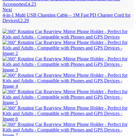
Accessories
£
4.23
Next
4-in-1 Multi USB Charging Cable – 1M Fast PD Charger Cord for
Devices
£
2.29