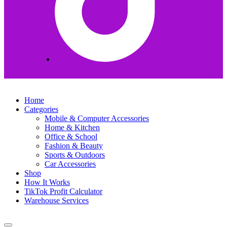
Home
Categories
Mobile & Computer Accessories
Home & Kitchen
Office & School
Fashion & Beauty
Sports & Outdoors
Car Accessories
Shop
How It Works
TikTok Profit Calculator
Warehouse Services