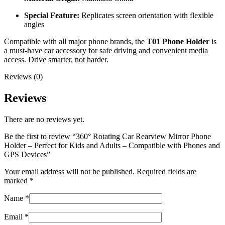
Special Feature:
Replicates screen orientation with flexible
angles
Compatible with all major phone brands, the
T01 Phone Holder
is
a must-have car accessory for safe driving and convenient media
access. Drive smarter, not harder.
Reviews (0)
Reviews
There are no reviews yet.
Be the first to review “360° Rotating Car Rearview Mirror Phone
Holder – Perfect for Kids and Adults – Compatible with Phones and
GPS Devices”
Your email address will not be published.
Required fields are
marked
*
Name
*
Email
*