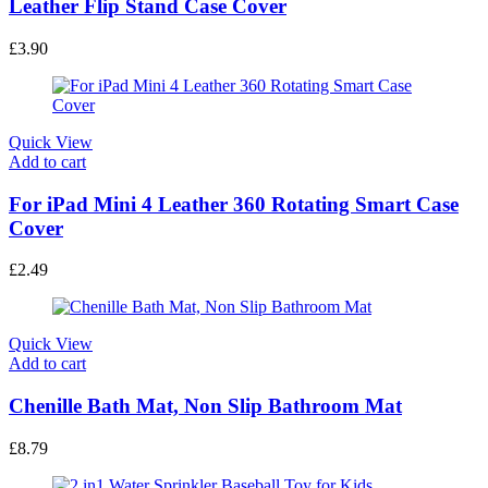
Leather Flip Stand Case Cover
£
3.90
Quick View
Add to cart
For iPad Mini 4 Leather 360 Rotating Smart Case
Cover
£
2.49
Quick View
Add to cart
Chenille Bath Mat, Non Slip Bathroom Mat
£
8.79