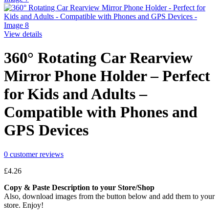
View details
360° Rotating Car Rearview
Mirror Phone Holder – Perfect
for Kids and Adults –
Compatible with Phones and
GPS Devices
0
customer reviews
£
4.26
Copy & Paste Description to your Store/Shop
Also, download images from the button below and add them to your
store. Enjoy!