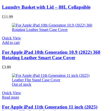
Laundry Basket with Lid – 88L Collapsible
£
11.99
Quick View
Add to cart
For Apple iPad 10th Generation 10.9 (2022) 360
Rotating Leather Smart Case Cover
£
3.80
Out of stock
Quick View
Read more
For Apple iPad 11th Generation 11 inch (2025)