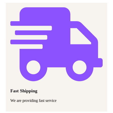
Fast Shipping
We are providing fast service