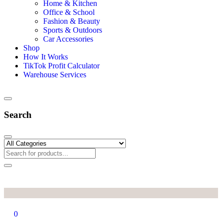
Home
Categories
Mobile & Computer Accessories
Home & Kitchen
Office & School
Fashion & Beauty
Sports & Outdoors
Car Accessories
Shop
How It Works
TikTok Profit Calculator
Warehouse Services
Search