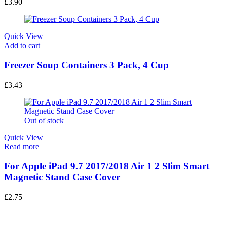
Leather Flip Stand Case Cover
£
3.90
Quick View
Add to cart
Freezer Soup Containers 3 Pack, 4 Cup
£
3.43
Out of stock
Quick View
Read more
For Apple iPad 9.7 2017/2018 Air 1 2 Slim Smart
Magnetic Stand Case Cover
£
2.75