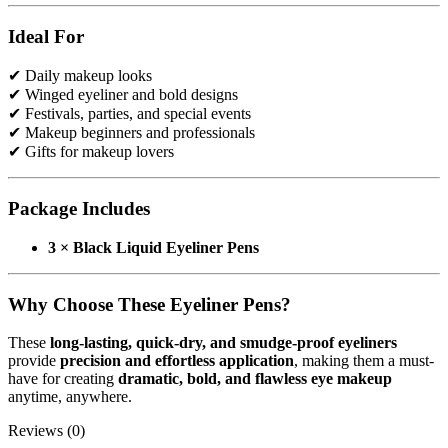
Use:
Eye makeup, winged eyeliner, festival makeup
Suitable For:
Beginners & Professionals
Ideal For
✔ Daily makeup looks
✔ Winged eyeliner and bold designs
✔ Festivals, parties, and special events
✔ Makeup beginners and professionals
✔ Gifts for makeup lovers
Package Includes
3 × Black Liquid Eyeliner Pens
Why Choose These Eyeliner Pens?
These
long-lasting, quick-dry, and smudge-proof eyeliners
provide
precision and effortless application
, making them a must-
have for creating
dramatic, bold, and flawless eye makeup