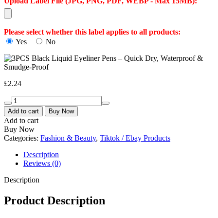
Download All Images
Upload Label File (JPG, PNG, PDF, WEBP - Max 15MB):
Please select whether this label applies to all products:
Yes
No
£
2.24
Add to cart
Buy Now
Add to cart
Buy Now
Categories:
Fashion & Beauty
,
Tiktok / Ebay Products
Description
Reviews (0)
Description