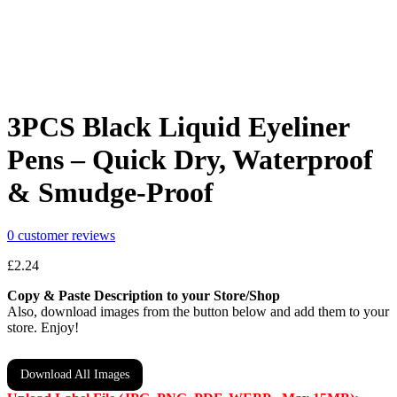
3PCS Black Liquid Eyeliner
Pens – Quick Dry, Waterproof
& Smudge-Proof
0
customer reviews
£
2.24
Copy & Paste Description to your Store/Shop
Also, download images from the button below and add them to your
store. Enjoy!