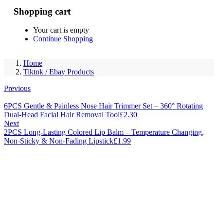
0
Shopping cart
Your cart is empty
Continue Shopping
Home
Tiktok / Ebay Products
Previous
6PCS Gentle & Painless Nose Hair Trimmer Set – 360° Rotating
Dual-Head Facial Hair Removal Tool
£
2.30
Next
2PCS Long-Lasting Colored Lip Balm – Temperature Changing,
Non-Sticky & Non-Fading Lipstick
£
1.99