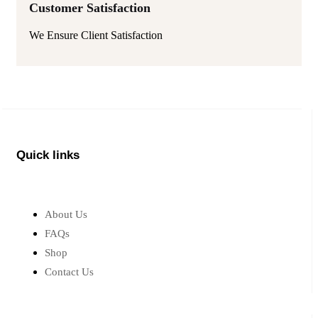
Customer Satisfaction
We Ensure Client Satisfaction
Quick links
About Us
FAQs
Shop
Contact Us