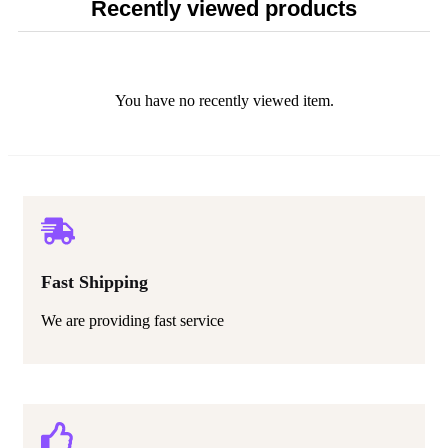
Recently viewed products
You have no recently viewed item.
Fast Shipping
We are providing fast service