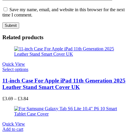
Save my name, email, and website in this browser for the next
time I comment.
Related products
Quick View
Select options
11-inch Case For Apple iPad 11th Generation 2025
Leather Stand Smart Cover UK
£
3.69
–
£
3.84