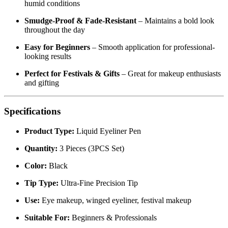
running
Waterproof & Sweatproof
– Long-lasting hold even in
humid conditions
Smudge-Proof & Fade-Resistant
– Maintains a bold look
throughout the day
Easy for Beginners
– Smooth application for professional-
looking results
Perfect for Festivals & Gifts
– Great for makeup enthusiasts
and gifting
Specifications
Product Type:
Liquid Eyeliner Pen
Quantity:
3 Pieces (3PCS Set)
Color:
Black
Tip Type:
Ultra-Fine Precision Tip