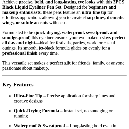
Product Description
Achieve
precise, bold, and long-lasting eye looks
with this
3PCS
Black Liquid Eyeliner Pen Set
. Designed for
beginners and
makeup enthusiasts
, these pens feature an
ultra-fine tip
for
effortless application, allowing you to create
sharp lines, dramatic
wings, or subtle accents
with ease.
Formulated to be
quick-drying, waterproof, sweatproof, and
smudge-proof
, this eyeliner ensures your eye makeup stays
perfect
all day and night
—ideal for festivals, parties, work, or casual
outings. Its smooth, jet-black formula glides on evenly for a
professional finish
every time.
This versatile set makes a
perfect gift
for friends, family, or anyone
passionate about makeup.
Key Features
Ultra-Fine Tip
– Precise application for sharp lines and
creative designs
Quick-Drying Formula
– Instant set, no smudging or