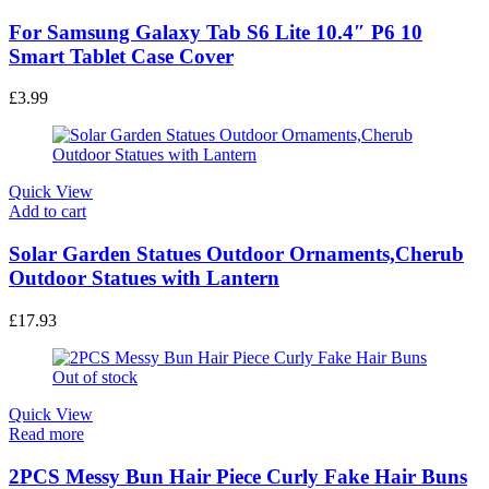
Quick View
Add to cart
For Samsung Galaxy Tab S6 Lite 10.4″ P6 10
Smart Tablet Case Cover
£
3.99
Quick View
Add to cart
Solar Garden Statues Outdoor Ornaments,Cherub
Outdoor Statues with Lantern
£
17.93
Out of stock
Quick View