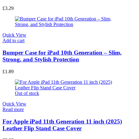
Read more
2PCS Messy Bun Hair Piece Curly Fake Hair Buns
£
3.29
Quick View
Add to cart
Bumper Case for iPad 10th Generation – Slim,
Strong, and Stylish Protection
£
1.89
Out of stock
Quick View
Read more
For Apple iPad 11th Generation 11 inch (2025)