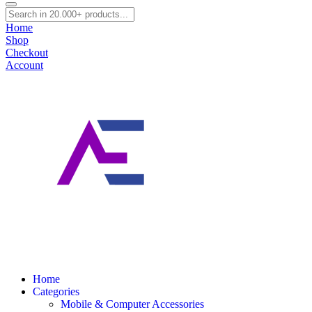
0
Cart
Home
Shop
Checkout
Account