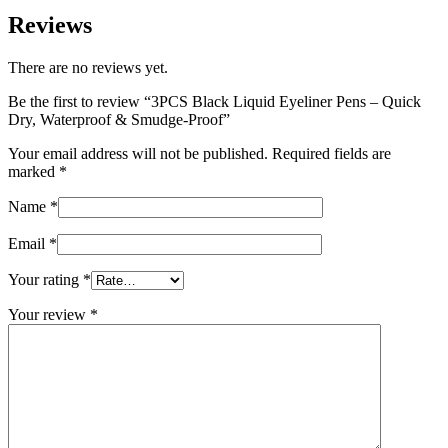
anytime, anywhere.
Reviews (0)
Reviews
There are no reviews yet.
Be the first to review “3PCS Black Liquid Eyeliner Pens – Quick
Dry, Waterproof & Smudge-Proof”
Your email address will not be published.
Required fields are
marked
*
Name
*
Email
*
Your rating
*
Your review
*