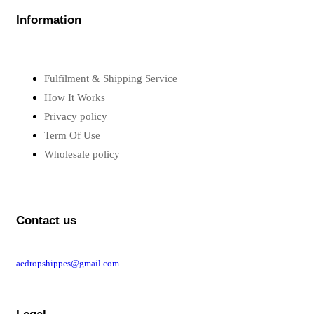
Information
Fulfilment & Shipping Service
How It Works
Privacy policy
Term Of Use
Wholesale policy
Contact us
aedropshippes@gmail.com