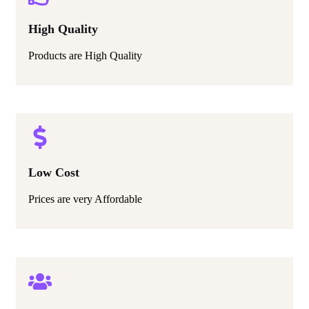
High Quality
Products are High Quality
Low Cost
Prices are very Affordable