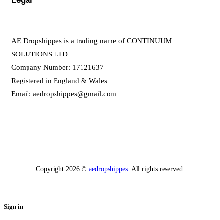
Legal
AE Dropshippes is a trading name of CONTINUUM
SOLUTIONS LTD
Company Number: 17121637
Registered in England & Wales
Email:
aedropshippes@gmail.com
Copyright 2026 ©
aedropshippes
. All rights reserved.