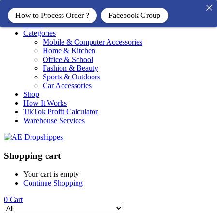
How to Process Order ?
Facebook Group
Home
Categories
Mobile & Computer Accessories
Home & Kitchen
Office & School
Fashion & Beauty
Sports & Outdoors
Car Accessories
Shop
How It Works
TikTok Profit Calculator
Warehouse Services
Shopping cart
Your cart is empty
Continue Shopping