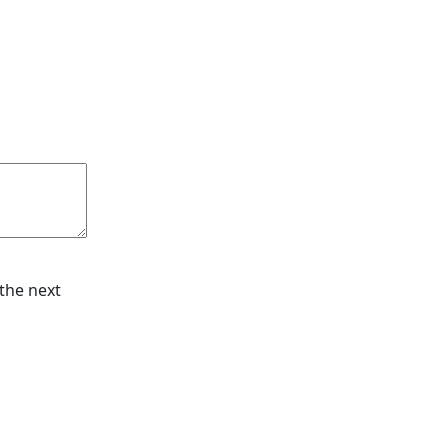
the next