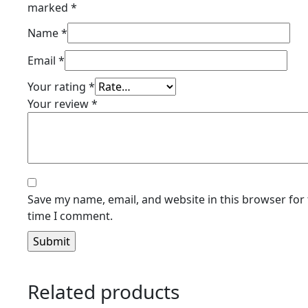
marked
*
Name
*
Email
*
Your rating
*
Your review
*
Save my name, email, and website in this browser for 
time I comment.
Related products