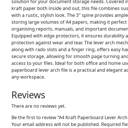
solution for your document storage needs. Covered i
kraft paper both inside and out, this file combines sus
with a rustic, stylish look. The 3″ spine provides ampl
storing large volumes of A4 papers, making it perfect
organising reports, manuals, and important documen
Equipped with edge protectors, it ensures durability 
protection against wear and tear. The lever arch mec
along with rado slots and a finger ring, offers easy h
secure storage, allowing for smooth page turning an
access to your files. Ideal for both office and home use
paperboard lever arch file is a practical and elegant a
any workspace.
Reviews
There are no reviews yet.
Be the first to review “A4 Kraft Paperboard Lever Arch 
Your email address will not be published.
Required fie