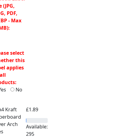
e (JPG,
G, PDF,
BP - Max
MB):
ease select
ether this
bel applies
all
oducts:
Yes
No
£
1.89
Available:
295