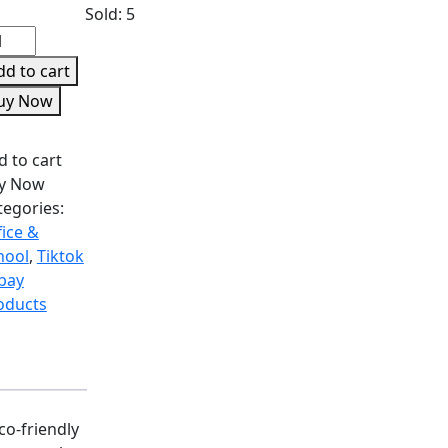
Sold:
5
dd to cart
uy Now
d to cart
y Now
tegories:
fice &
hool
,
Tiktok
Ebay
oducts
co-friendly