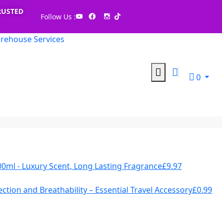
RUSTED
Follow Us :
rehouse Services
0
00ml - Luxury Scent, Long Lasting Fragrance
£
9.97
ction and Breathability – Essential Travel Accessory
£
0.99