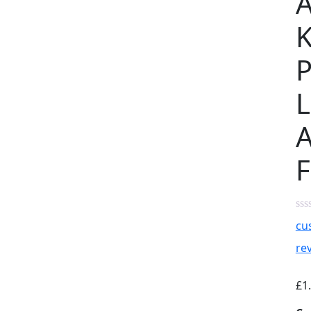
K
L
A
F
cu
re
£
1