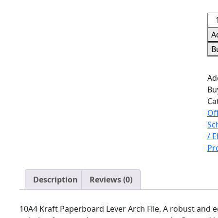
A
B
Ad
Bu
Ca
Of
Sc
/ 
Pr
Description
Reviews (0)
10A4 Kraft Paperboard Lever Arch File. A robust and e