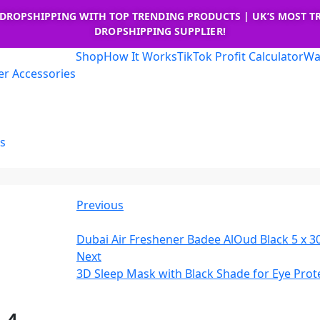
 DROPSHIPPING WITH TOP TRENDING PRODUCTS | UK’S MOST T
DROPSHIPPING SUPPLIER!
Shop
How It Works
TikTok Profit Calculator
Wa
r Accessories
s
Previous
Dubai Air Freshener Badee AlOud Black 5 x 3
Next
3D Sleep Mask with Black Shade for Eye Prote