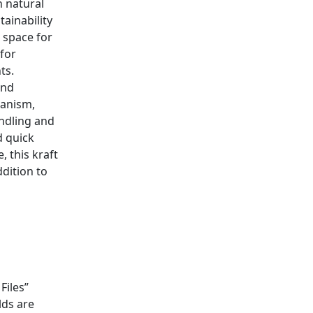
n natural
tainability
e space for
 for
ts.
and
hanism,
andling and
d quick
, this kraft
ddition to
Files”
lds are