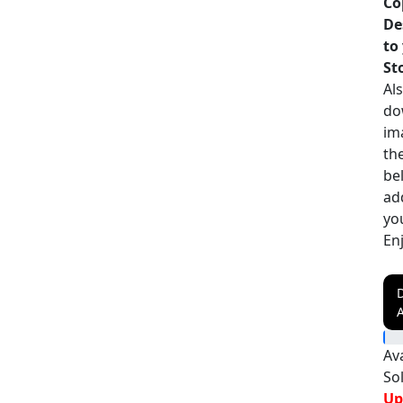
Co
De
to
St
Als
do
im
th
be
ad
yo
En
A
Ava
So
Up