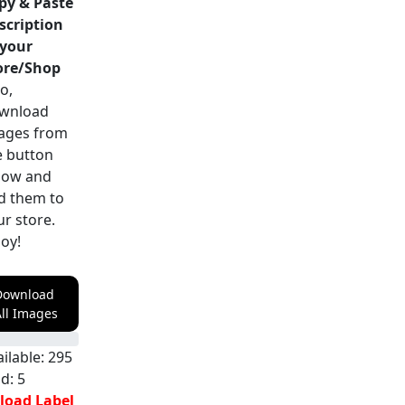
py & Paste
scription
 your
ore/Shop
o,
wnload
ages from
e button
low and
d them to
ur store.
joy!
Download
ll Images
ilable:
295
ld:
5
load Label