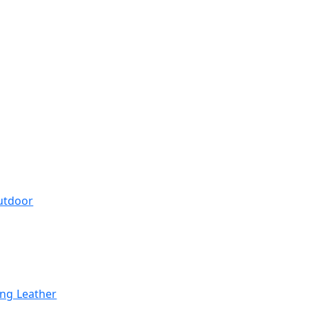
utdoor
ing Leather