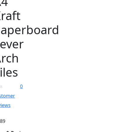
A4
raft
Paperboard
ever
rch
iles
0
stomer
views
.89