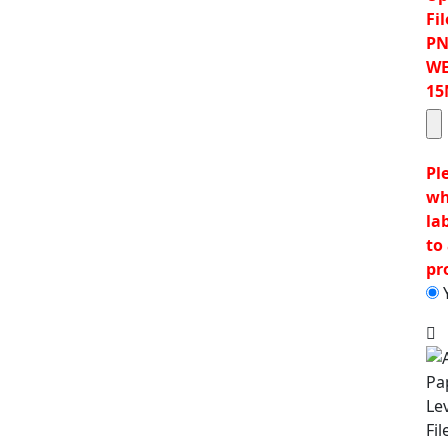
Fil
PN
WE
15
Pl
wh
la
to 
pr