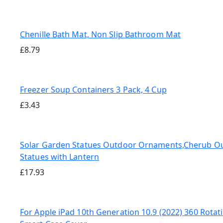
Chenille Bath Mat, Non Slip Bathroom Mat
£
8.79
Freezer Soup Containers 3 Pack, 4 Cup
£
3.43
Solar Garden Statues Outdoor Ornaments,Cherub O
Statues with Lantern
£
17.93
For Apple iPad 10th Generation 10.9 (2022) 360 Rotat