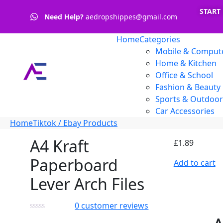
START
Need Help?
aedropshippes@gmail.com
Home
Categories
Mobile & Compute
Home & Kitchen
Office & School
Fashion & Beauty
Sports & Outdoor
Car Accessories
Home
Tiktok / Ebay Products
A4 Kraft
£
1.89
Paperboard
Add to cart
Lever Arch Files
0
customer reviews