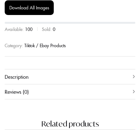
Download All Images
Available:
100
Sold:
0
Category:
Tiktok / Ebay Products
Description
Reviews (0)
Related products