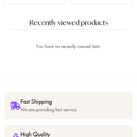
Recently viewed products
You have no recently viewed item.
Fast Shipping
We are providing fast service
High Quality