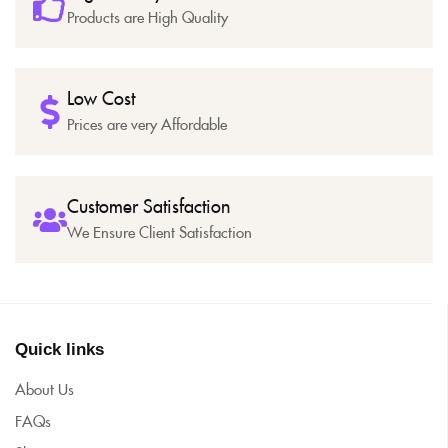
Products are High Quality
Low Cost
Prices are very Affordable
Customer Satisfaction
We Ensure Client Satisfaction
Quick links
About Us
FAQs