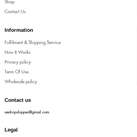
Shop
Contact Us
Information
Fulfilment & Shipping Service
How It Works
Privacy policy
Term Of Use
Wholesale policy
Contact us
aedropshippes@gmail.com
Legal