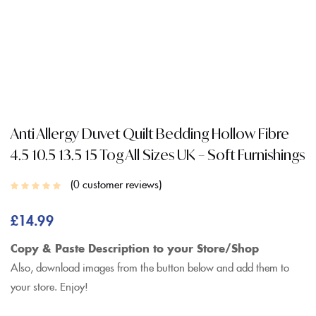
Anti Allergy Duvet Quilt Bedding Hollow Fibre
4.5 10.5 13.5 15 Tog All Sizes UK – Soft Furnishings
0
customer reviews
£
14.99
Copy & Paste Description to your Store/Shop
Also, download images from the button below and add them to
your store. Enjoy!