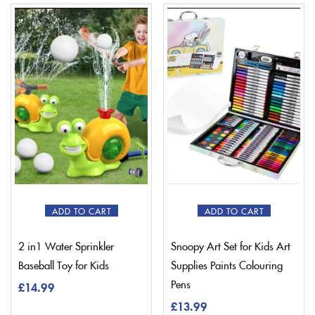
ADD TO CART
ADD TO CART
2 in1 Water Sprinkler
Snoopy Art Set for Kids Art
Baseball Toy for Kids
Supplies Paints Colouring
Pens
£
14.99
£
13.99