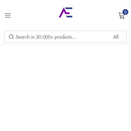
0
Sign in
Remember me
Lost password?
LOG IN
CREATE AN ACCOUNT