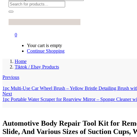
0
Your cart is empty
Continue Shopping
Home
Tiktok / Ebay Products
Previous
1pc Multi-Use Car Wheel Brush – Yellow Bristle Detailing Brush w
Next
1pc Portable Water Scraper for Rearview Mirror – Sponge Cleaner 
Automotive Body Repair Tool Kit for Remo
Slide, And Various Sizes of Suction Cups, 