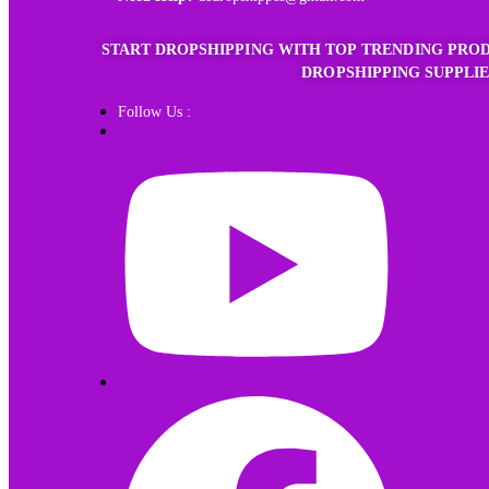
START DROPSHIPPING WITH TOP TRENDING PROD
DROPSHIPPING SUPPLIE
Follow Us :