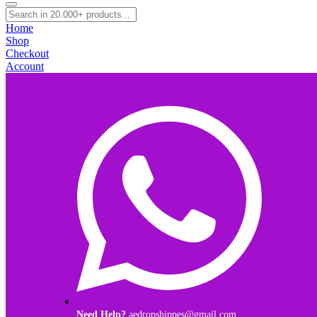
Home
Shop
Checkout
Account
Need Help?
aedropshippes@gmail.com