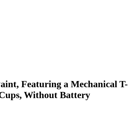
int, Featuring a Mechanical T-
n Cups, Without Battery