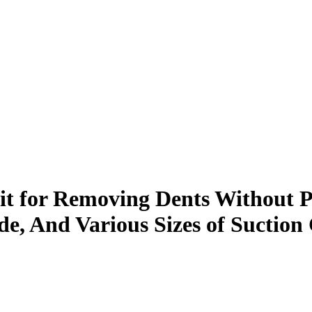
t for Removing Dents Without Pa
ide, And Various Sizes of Suctio