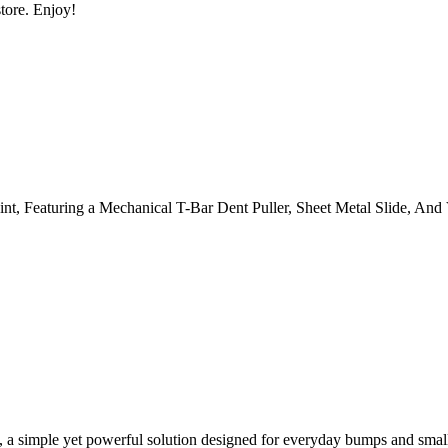
tore. Enjoy!
, a simple yet powerful solution designed for everyday bumps and smal