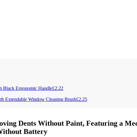
ith Black Ergonomic Handle
£
2.22
with Extendable Window Cleaning Brush
£
2.25
ving Dents Without Paint, Featuring a Mec
Without Battery