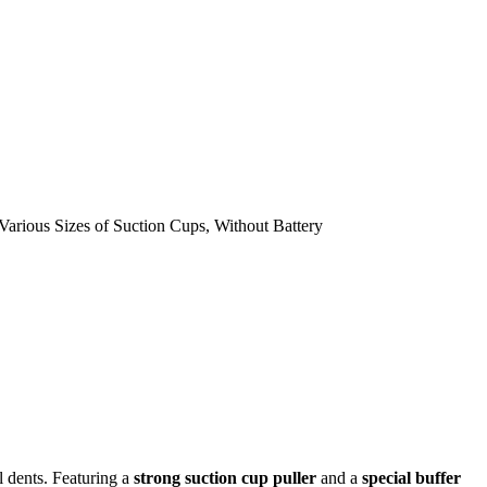
l dents. Featuring a
strong suction cup puller
and a
special buffer