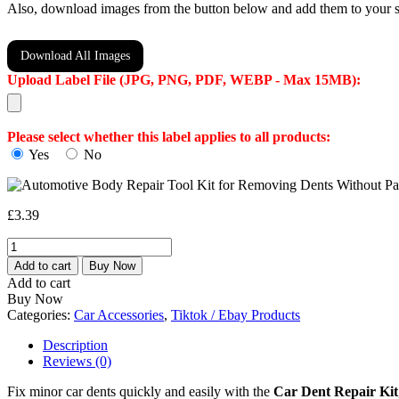
Also, download images from the button below and add them to your s
Download All Images
Upload Label File (JPG, PNG, PDF, WEBP - Max 15MB):
Please select whether this label applies to all products:
Yes
No
£
3.39
Automotive
Body
Add to cart
Buy Now
Repair
Add to cart
Tool
Buy Now
Kit
Categories:
Car Accessories
,
Tiktok / Ebay Products
for
Removing
Description
Dents
Reviews (0)
Without
Paint,
Fix minor car dents quickly and easily with the
Car Dent Repair Kit