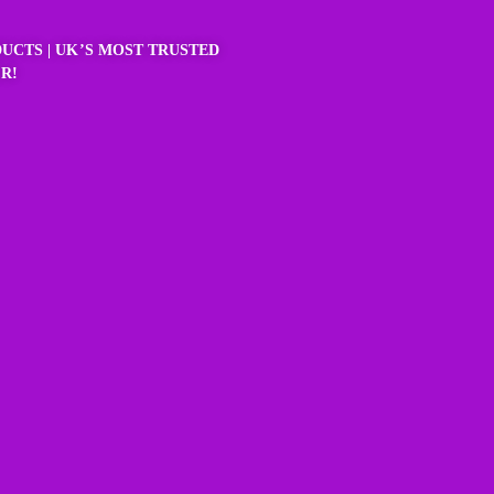
UCTS | UK’S MOST TRUSTED
R!