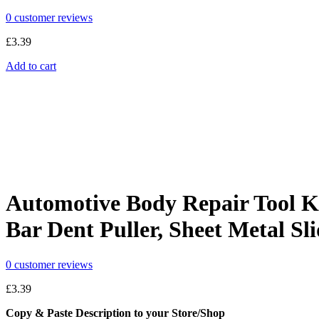
0
customer reviews
£
3.39
Add to cart
Automotive Body Repair Tool Ki
Bar Dent Puller, Sheet Metal Sl
0
customer reviews
£
3.39
Copy & Paste Description to your Store/Shop