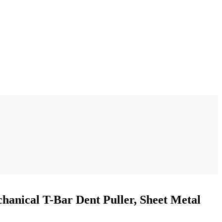
hanical T-Bar Dent Puller, Sheet Metal