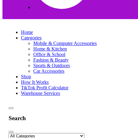
Home
Categories
Mobile & Computer Accessories
Home & Kitchen
Office & School
Fashion & Beauty
Sports & Outdoors
Car Accessories
Shop
How It Works
TikTok Profit Calculator
Warehouse Services
Search