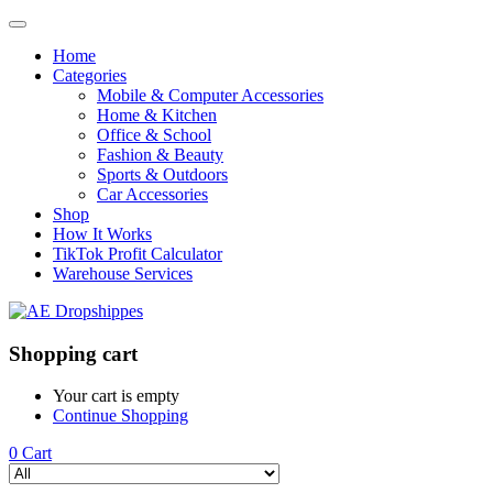
Home
Categories
Mobile & Computer Accessories
Home & Kitchen
Office & School
Fashion & Beauty
Sports & Outdoors
Car Accessories
Shop
How It Works
TikTok Profit Calculator
Warehouse Services
Shopping cart
Your cart is empty
Continue Shopping
0
Cart