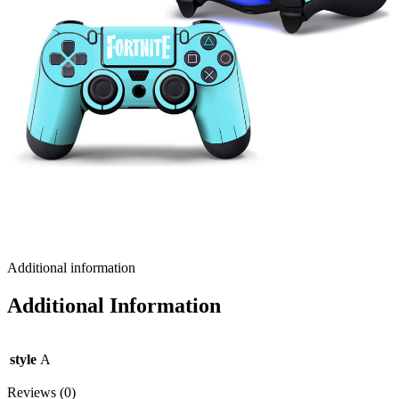
Additional information
Additional Information
style
A
Reviews (0)