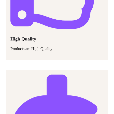
High Quality
Products are High Quality