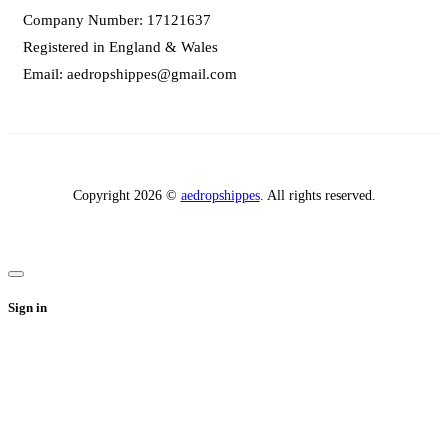
Company Number: 17121637
Registered in England & Wales
Email:
aedropshippes@gmail.com
Copyright 2026 ©
aedropshippes
. All rights reserved.
Sign in