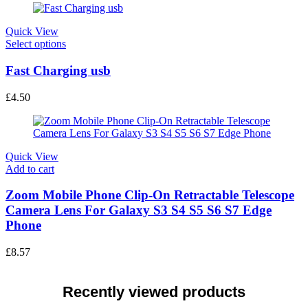
Quick View
This
Select options
product
has
Fast Charging usb
multiple
variants.
£
4.50
The
options
may
be
chosen
Quick View
on
Add to cart
the
product
Zoom Mobile Phone Clip-On Retractable Telescope
page
Camera Lens For Galaxy S3 S4 S5 S6 S7 Edge
Phone
£
8.57
Recently viewed products