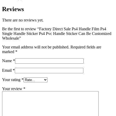
Reviews
There are no reviews yet.
Be the first to review “Factory Direct Sale Ps4 Handle Film Ps4
Single Handle Sticker Ps4 Pvc Handle Sticker Can Be Customized
Wholesale”
Your email address will not be published.
Required fields are
marked
*
Name
*
Email
*
Your rating
*
Your review
*