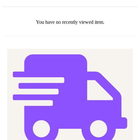
You have no recently viewed item.