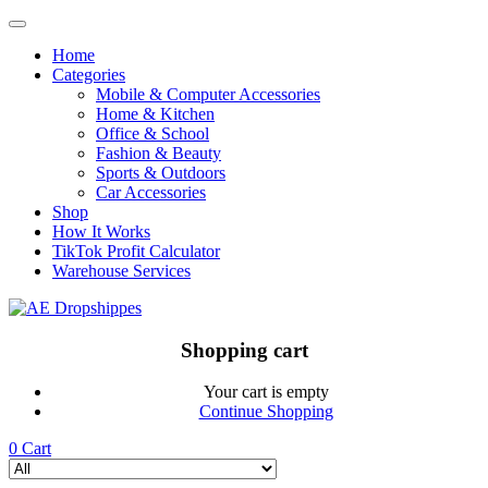
Home
Categories
Mobile & Computer Accessories
Home & Kitchen
Office & School
Fashion & Beauty
Sports & Outdoors
Car Accessories
Shop
How It Works
TikTok Profit Calculator
Warehouse Services
Shopping cart
Your cart is empty
Continue Shopping
0
Cart