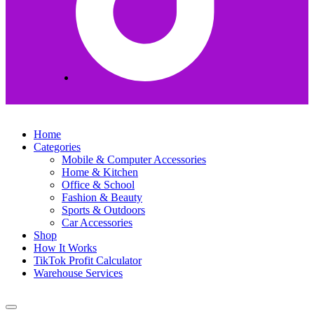
Home
Categories
Mobile & Computer Accessories
Home & Kitchen
Office & School
Fashion & Beauty
Sports & Outdoors
Car Accessories
Shop
How It Works
TikTok Profit Calculator
Warehouse Services