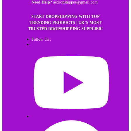
Need Help?
aedropshippes@gmail.com
START DROPSHIPPING WITH TOP
TRENDING PRODUCTS | UK’S MOST
TRUSTED DROPSHIPPING SUPPLIER!
Follow Us :