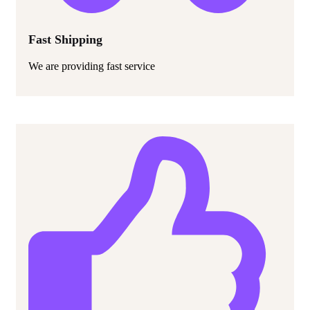
Fast Shipping
We are providing fast service