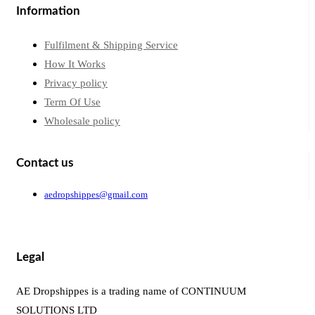
Information
Fulfilment & Shipping Service
How It Works
Privacy policy
Term Of Use
Wholesale policy
Contact us
aedropshippes@gmail.com
Legal
AE Dropshippes is a trading name of CONTINUUM
SOLUTIONS LTD