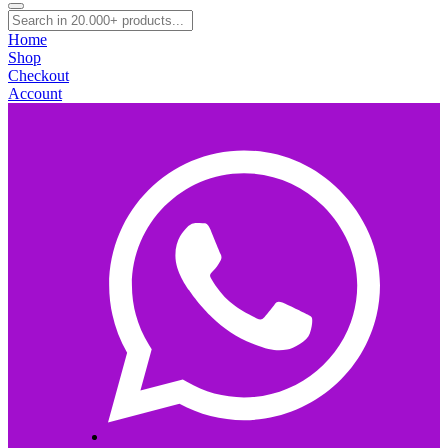
Home
Shop
Checkout
Account