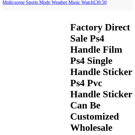
Multi-scene Sports Mode Weather Music Watch
£
30.50
Factory Direct
Sale Ps4
Handle Film
Ps4 Single
Handle Sticker
Ps4 Pvc
Handle Sticker
Can Be
Customized
Wholesale