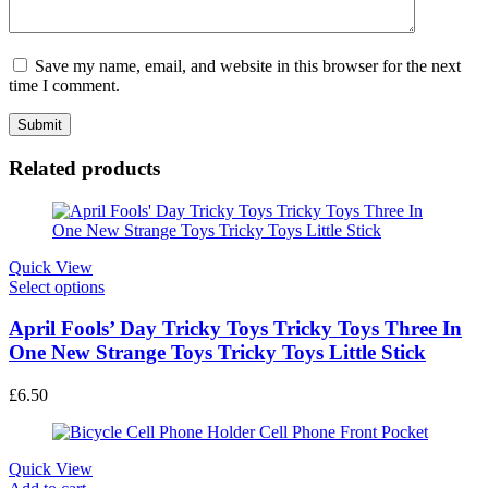
Save my name, email, and website in this browser for the next
time I comment.
Related products
Quick View
This
Select options
product
has
April Fools’ Day Tricky Toys Tricky Toys Three In
multiple
One New Strange Toys Tricky Toys Little Stick
variants.
The
£
6.50
options
may
be
chosen
Quick View
on