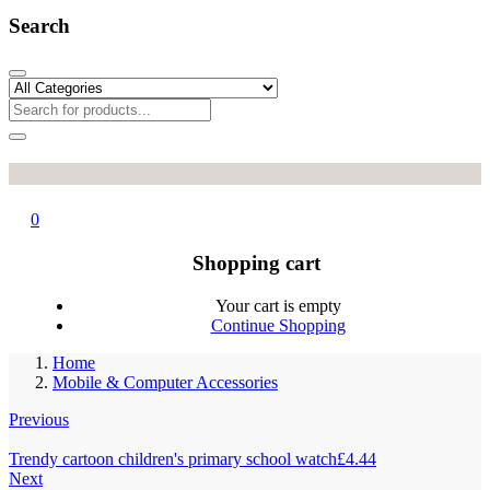
Search
0
Shopping cart
Your cart is empty
Continue Shopping
Home
Mobile & Computer Accessories
Previous
Trendy cartoon children's primary school watch
£
4.44
Next