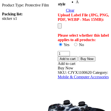
A
style
Product Type: Protective Film
Clear
Packing list:
Upload Label File (JPG, PNG,
sticker x1
PDF, WEBP - Max 15MB):
Please select whether this label
applies to all products:
Yes
No
Factory
Direct
Add to cart
Buy Now
Sale
Add to cart
Ps4
Buy Now
Handle
SKU:
CJYX1100620
Category:
Film
Mobile & Computer Accessories
Ps4
Single
Handle
Sticker
Ps4
Pvc
Handle
Sticker