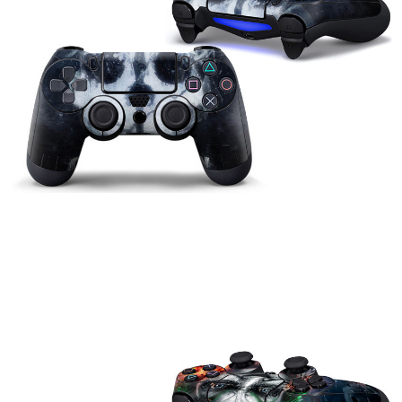
Can
Be
Customized
Wholesale
quantity