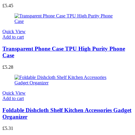
£
5.45
Quick View
Add to cart
Transparent Phone Case TPU High Purity Phone
Case
£
5.28
Quick View
Add to cart
Foldable Dishcloth Shelf Kitchen Accessories Gadget
Organizer
£
5.31