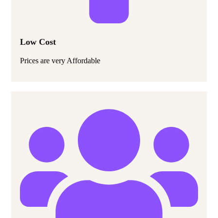
Low Cost
Prices are very Affordable