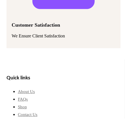
Customer Satisfaction
We Ensure Client Satisfaction
Quick links
About Us
FAQs
Shop
Contact Us