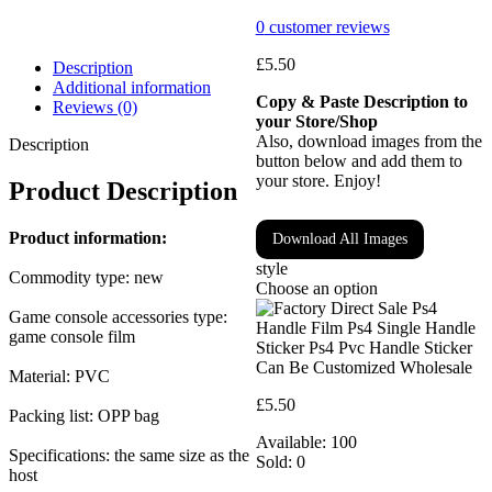
0
customer reviews
£
5.50
Description
Additional information
Copy & Paste Description to
Reviews (0)
your Store/Shop
Also, download images from the
Description
button below and add them to
your store. Enjoy!
Product Description
Product information:
Download All Images
style
Commodity type: new
Choose an option
Game console accessories type:
game console film
Material: PVC
£
5.50
Packing list: OPP bag
Available:
100
Specifications: the same size as the
Sold:
0
host