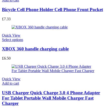
Add to cart
the
product
Bicycle Cell Phone Holder Cell Phone Front Pocket
page
£
7.33
Quick View
This
Select options
product
has
XBOX 360 handle charging cable
multiple
variants.
£
6.50
The
options
may
be
chosen
Quick View
on
Add to cart
the
product
USB Charger Quick Charge 3.0 4 Phone Adapter
page
For Tablet Portable Wall Mobile Charger Fast
Charger