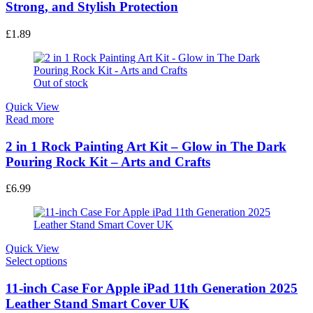
Strong, and Stylish Protection
£
1.89
Out of stock
Quick View
Read more
2 in 1 Rock Painting Art Kit – Glow in The Dark
Pouring Rock Kit – Arts and Crafts
£
6.99
Quick View
This
Select options
product
has
11-inch Case For Apple iPad 11th Generation 2025
multiple
Leather Stand Smart Cover UK
variants.