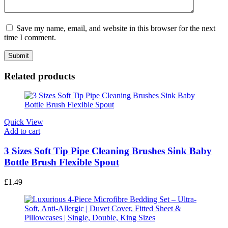
Save my name, email, and website in this browser for the next
time I comment.
Related products
Quick View
Add to cart
3 Sizes Soft Tip Pipe Cleaning Brushes Sink Baby
Bottle Brush Flexible Spout
£
1.49