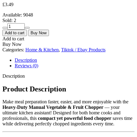
£
3.49
Available:
9048
Sold:
2
Heavy-
Duty
Add to cart
Buy Now
Manual
Add to cart
Vegetable
Buy Now
&
Categories:
Home & Kitchen
,
Tiktok / Ebay Products
Fruit
Chopper
Description
|
Reviews (0)
Durable
Plastic
Description
Kitchen
Gadget
Product Description
for
Effortless
Make meal preparation faster, easier, and more enjoyable with the
Food
Heavy-Duty Manual Vegetable & Fruit Chopper
— your
Prep
ultimate kitchen assistant! Designed for both home cooks and
quantity
professionals, this
compact yet powerful food chopper
saves time
while delivering perfectly chopped ingredients every time.