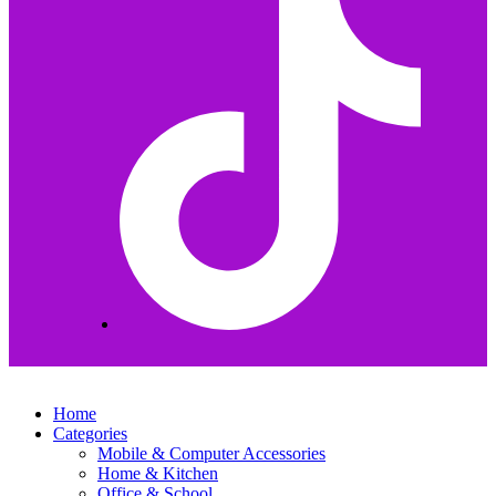
Home
Categories
Mobile & Computer Accessories
Home & Kitchen
Office & School