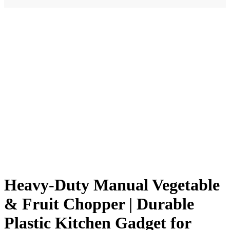
Heavy-Duty Manual Vegetable
& Fruit Chopper | Durable
Plastic Kitchen Gadget for