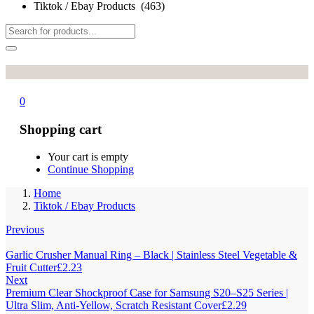
Tiktok / Ebay Products (463)
0
Shopping cart
Your cart is empty
Continue Shopping
Home
Tiktok / Ebay Products
Previous
Garlic Crusher Manual Ring – Black | Stainless Steel Vegetable &
Fruit Cutter
£
2.23
Next
Premium Clear Shockproof Case for Samsung S20–S25 Series |
Ultra Slim, Anti-Yellow, Scratch Resistant Cover
£
2.29