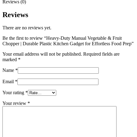
Reviews (0)
Reviews
There are no reviews yet.
Be the first to review “Heavy-Duty Manual Vegetable & Fruit
Chopper | Durable Plastic Kitchen Gadget for Effortless Food Prep”
Your email address will not be published.
Required fields are
marked
*
Name
*
Email
*
Your rating
*
Your review
*