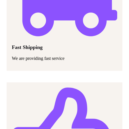
Fast Shipping
We are providing fast service