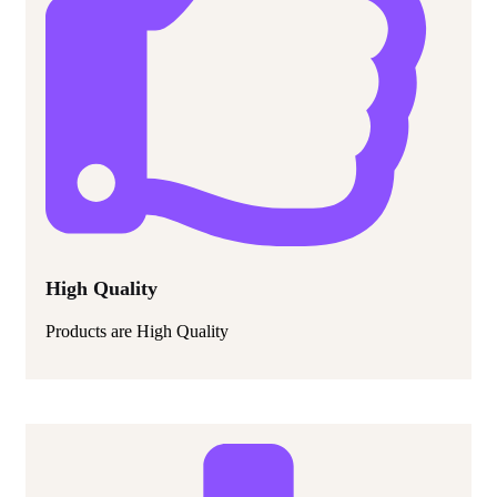
High Quality
Products are High Quality