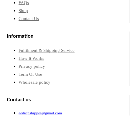
FAQs
Shop
Contact Us
Information
Fulfilment & Shipping Service
How It Works
Privacy policy
Term Of Use
Wholesale policy
Contact us
aedropshippes@gmail.com