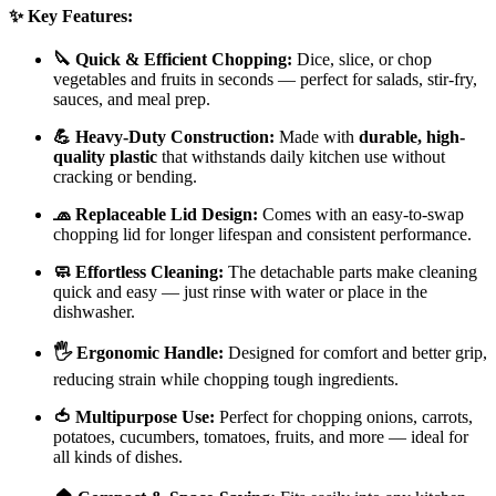
✨ Key Features:
🔪 Quick & Efficient Chopping:
Dice, slice, or chop
vegetables and fruits in seconds — perfect for salads, stir-fry,
sauces, and meal prep.
💪 Heavy-Duty Construction:
Made with
durable, high-
quality plastic
that withstands daily kitchen use without
cracking or bending.
🧢 Replaceable Lid Design:
Comes with an easy-to-swap
chopping lid for longer lifespan and consistent performance.
🧼 Effortless Cleaning:
The detachable parts make cleaning
quick and easy — just rinse with water or place in the
dishwasher.
🖐️ Ergonomic Handle:
Designed for comfort and better grip,
reducing strain while chopping tough ingredients.
🍅 Multipurpose Use:
Perfect for chopping onions, carrots,
potatoes, cucumbers, tomatoes, fruits, and more — ideal for
all kinds of dishes.