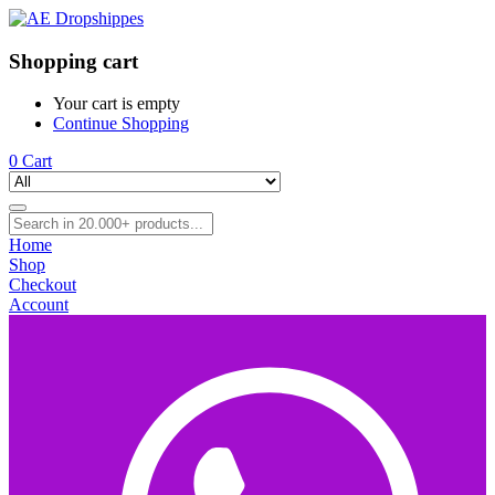
Shopping cart
Your cart is empty
Continue Shopping
0
Cart
Home
Shop
Checkout
Account