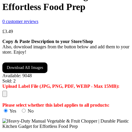
Effortless Food Prep
0
customer reviews
£
3.49
Copy & Paste Description to your Store/Shop
Also, download images from the button below and add them to your
store. Enjoy!
Download All Images
Available:
9048
Sold:
2
Upload Label File (JPG, PNG, PDF, WEBP - Max 15MB):
Please select whether this label applies to all products:
Yes
No