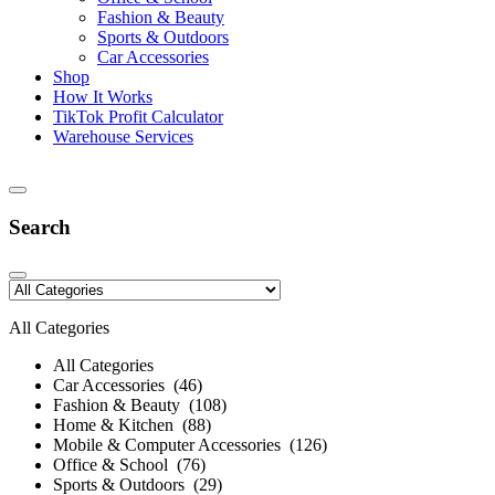
Fashion & Beauty
Sports & Outdoors
Car Accessories
Shop
How It Works
TikTok Profit Calculator
Warehouse Services
Search
All Categories
All Categories
Car Accessories (46)
Fashion & Beauty (108)
Home & Kitchen (88)
Mobile & Computer Accessories (126)
Office & School (76)
Sports & Outdoors (29)