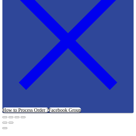
How to Process Order ?
Facebook Group