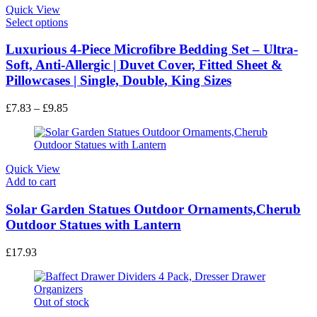
Quick View
This
Select options
product
has
Luxurious 4-Piece Microfibre Bedding Set – Ultra-
multiple
Soft, Anti-Allergic | Duvet Cover, Fitted Sheet &
variants.
Pillowcases | Single, Double, King Sizes
The
options
Price
£
7.83
–
£
9.85
may
range:
be
£7.83
chosen
through
on
£9.85
the
Quick View
product
Add to cart
page
Solar Garden Statues Outdoor Ornaments,Cherub
Outdoor Statues with Lantern
£
17.93
Out of stock