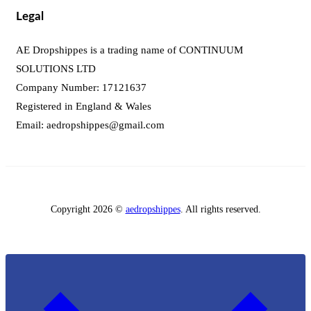
Legal
AE Dropshippes is a trading name of CONTINUUM
SOLUTIONS LTD
Company Number: 17121637
Registered in England & Wales
Email:
aedropshippes@gmail.com
Copyright 2026 ©
aedropshippes
. All rights reserved.