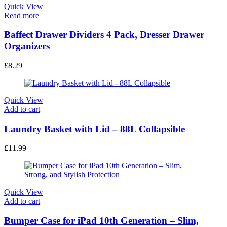
Quick View
Read more
Baffect Drawer Dividers 4 Pack, Dresser Drawer
Organizers
£
8.29
Quick View
Add to cart
Laundry Basket with Lid – 88L Collapsible
£
11.99
Quick View
Add to cart
Bumper Case for iPad 10th Generation – Slim,