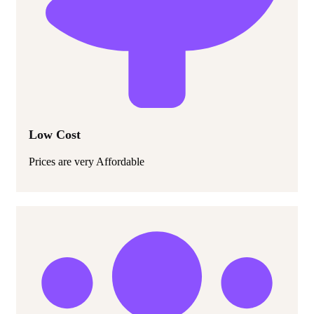
Low Cost
Prices are very Affordable