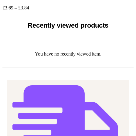
The
Price
£
3.69
–
£
3.84
options
range:
may
£3.69
be
through
Recently viewed products
chosen
£3.84
on
the
product
page
You have no recently viewed item.