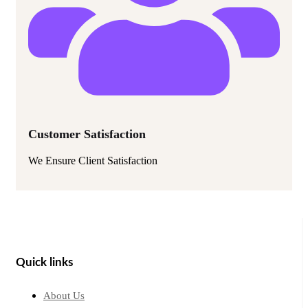
Customer Satisfaction
We Ensure Client Satisfaction
Quick links
About Us