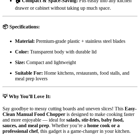
🏠 Compact & Space-Saving:
Fits easily into any kitchen
drawer or cabinet without taking up much space.
📦 Specifications:
Material:
Premium-grade plastic + stainless steel blades
Color:
Transparent body with durable lid
Size:
Compact and lightweight
Suitable For:
Home kitchens, restaurants, food stalls, and
meal prep lovers
💡 Why You’ll Love It:
Say goodbye to messy cutting boards and uneven slices! This
Easy-
Clean Manual Food Chopper
is designed to make cooking faster
and more enjoyable — ideal for
salads, stir-fries, baby food,
sauces, and meal prep
. Whether you’re a
home cook or a
professional chef
, this gadget is a game-changer in your kitchen.