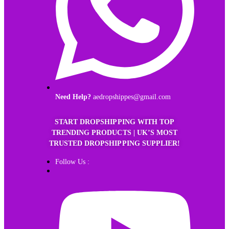
Need Help?
aedropshippes@gmail.com
START DROPSHIPPING WITH TOP
TRENDING PRODUCTS | UK’S MOST
TRUSTED DROPSHIPPING SUPPLIER!
Follow Us :