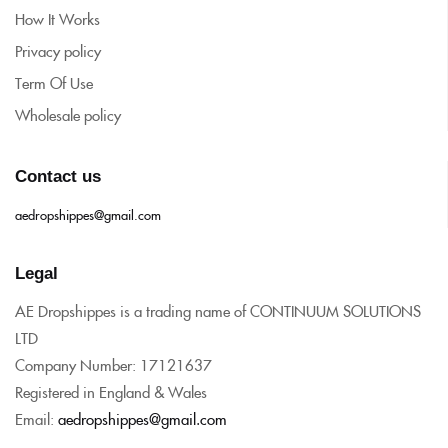
How It Works
Privacy policy
Term Of Use
Wholesale policy
Contact us
aedropshippes@gmail.com
Legal
AE Dropshippes is a trading name of CONTINUUM SOLUTIONS
LTD
Company Number: 17121637
Registered in England & Wales
Email:
aedropshippes@gmail.com