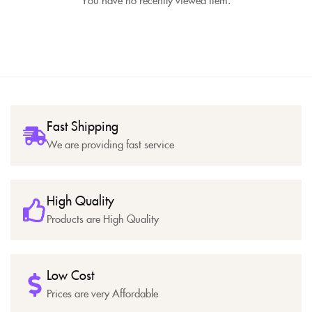
Fast Shipping
We are providing fast service
High Quality
Products are High Quality
Low Cost
Prices are very Affordable