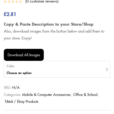
0
customer reviews
£
2.81
Copy & Paste Description to your Store/Shop
Also, download images from the button below and add them to
your store. Enjoy!
Download All Images
Color
Choose an option
SKU:
N/A
Categories:
Mobile & Computer Accessories
,
Office & School
,
Tiktok / Ebay Products