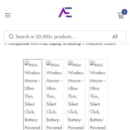
0
Sign in
Remember me
Lost password?
LOG IN
CREATE AN ACCOUNT