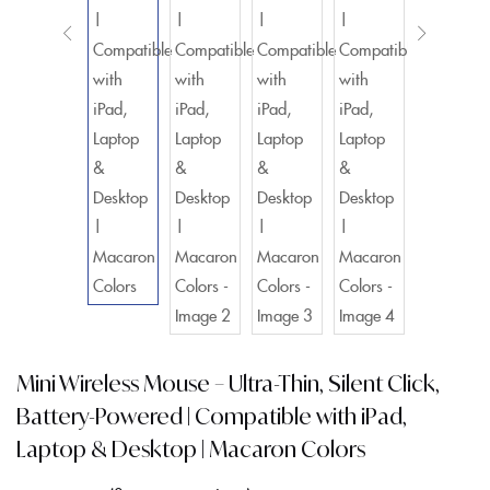
Mini Wireless Mouse – Ultra-Thin, Silent Click,
Battery-Powered | Compatible with iPad,
Laptop & Desktop | Macaron Colors