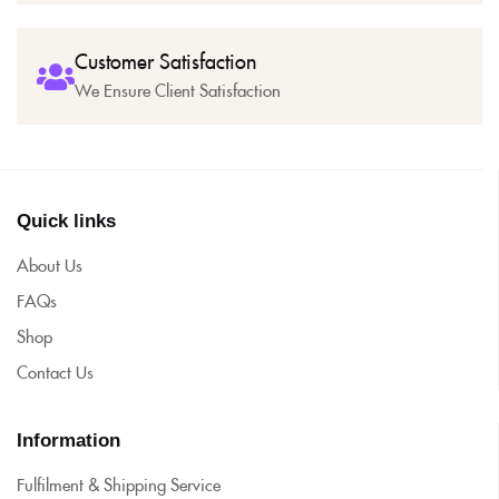
Customer Satisfaction
We Ensure Client Satisfaction
Quick links
About Us
FAQs
Shop
Contact Us
Information
Fulfilment & Shipping Service