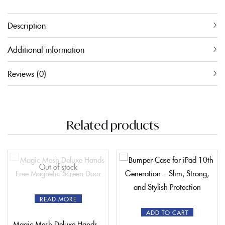
Description
Additional information
Reviews (0)
Related products
Out of stock
READ MORE
ADD TO CART
Magic Mesh Deluxe Hands