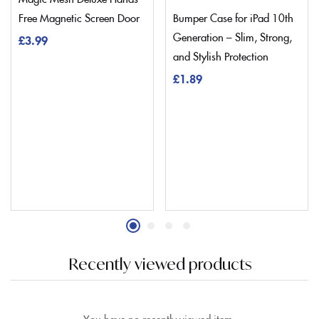
Free Magnetic Screen Door
Bumper Case for iPad 10th
Generation – Slim, Strong,
£
3.99
and Stylish Protection
£
1.89
Recently viewed products
You have no recently viewed item.