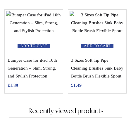
ADD TO CART
ADD TO CART
Bumper Case for iPad 10th
3 Sizes Soft Tip Pipe
Generation – Slim, Strong,
Cleaning Brushes Sink Baby
and Stylish Protection
Bottle Brush Flexible Spout
£
1.89
£
1.49
Recently viewed products