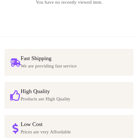
You have no recently viewed item.
Fast Shipping
We are providing fast service
High Quality
Products are High Quality
Low Cost
Prices are very Affordable