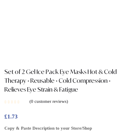
Set of 2 Gel Ice Pack Eye Masks Hot & Cold
Therapy • Reusable • Cold Compression •
Relieves Eye Strain & Fatigue
0
customer reviews
£
1.73
Copy & Paste Description to your Store/Shop