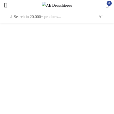
0
Sign in
Remember me
Lost password?
LOG IN
CREATE AN ACCOUNT