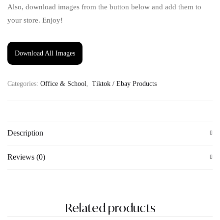
Also, download images from the button below and add them to
your store. Enjoy!
Download All Images
Categories:
Office & School
,
Tiktok / Ebay Products
Description
Reviews (0)
Related products