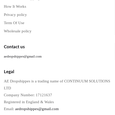
How It Works
Privacy policy
Term Of Use
Wholesale policy
Contact us
aedropshippes@gmail.com
Legal
AE Dropshippes is a trading name of CONTINUUM SOLUTIONS
LTD
Company Number: 17121637
Registered in England & Wales
Email:
aedropshippes@gmail.com