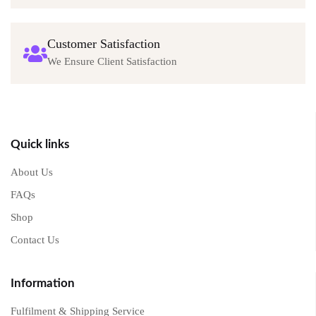
Customer Satisfaction
We Ensure Client Satisfaction
Quick links
About Us
FAQs
Shop
Contact Us
Information
Fulfilment & Shipping Service