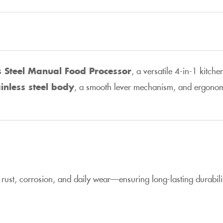
s Steel Manual Food Processor
, a versatile 4-in-1 kitche
inless steel body
, a smooth lever mechanism, and ergonomic h
to rust, corrosion, and daily wear—ensuring long-lasting durabil