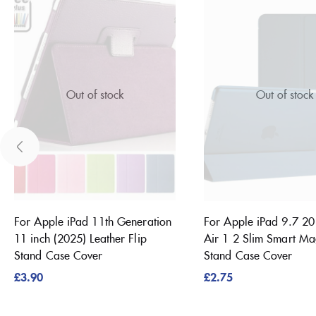
Out of stock
Out of stock
For Apple iPad 11th Generation
For Apple iPad 9.7 2
11 inch (2025) Leather Flip
Air 1 2 Slim Smart Ma
Stand Case Cover
Stand Case Cover
£
3.90
£
2.75