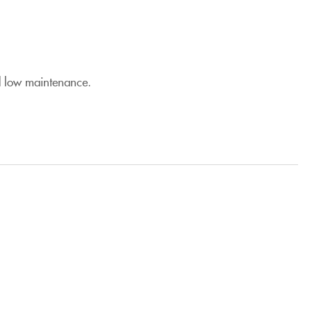
nd low maintenance.