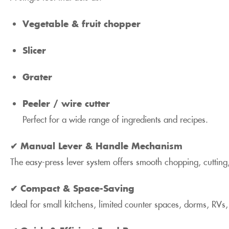
Vegetable & fruit chopper
Slicer
Grater
Peeler / wire cutter
Perfect for a wide range of ingredients and recipes.
✔ Manual Lever & Handle Mechanism
The easy-press lever system offers smooth chopping, cutting,
✔ Compact & Space-Saving
Ideal for small kitchens, limited counter spaces, dorms, RVs