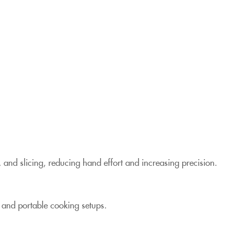
 and slicing, reducing hand effort and increasing precision.
, and portable cooking setups.