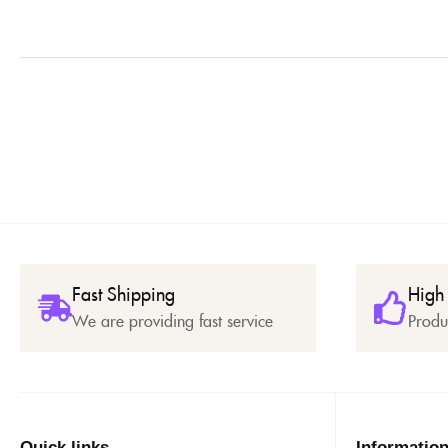
Fast Shipping
High
We are providing fast service
Produ
Quick links
Informatio