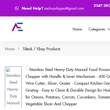
START DR
How to Process Order ?
Face
Need Help?
aedropshippes@gmail.com
Home
Categories
Home
Tiktok / Ebay Products