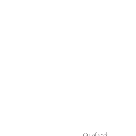
Out of stock