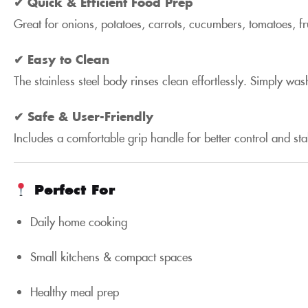
✔ Quick & Efficient Food Prep
Great for onions, potatoes, carrots, cucumbers, tomatoes, fr
✔ Easy to Clean
The stainless steel body rinses clean effortlessly. Simply 
✔ Safe & User-Friendly
Includes a comfortable grip handle for better control and sta
Perfect For
Daily home cooking
Small kitchens & compact spaces
Healthy meal prep