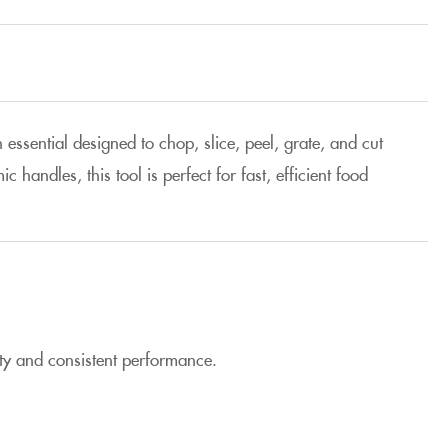
n essential designed to chop, slice, peel, grate, and cut
andles, this tool is perfect for fast, efficient food
ity and consistent performance.