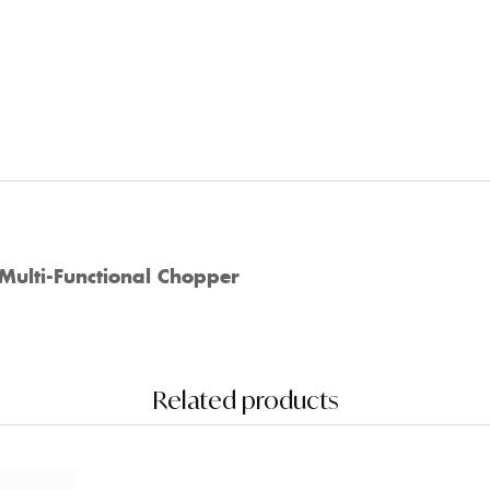
Multi-Functional Chopper
Related products