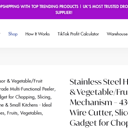
OPSHIPPING WITH TOP TRENDING PRODUCTS | UK’S MOST TRUSTED DRO
book Group
SUPPLIER!
Shop
How It Works
TikTok Profit Calculator
Warehouse 
Stainless Steel
& Vegetable/Fru
Mechanism – 430
Wire Cutter, Sli
Gadget for Chopp