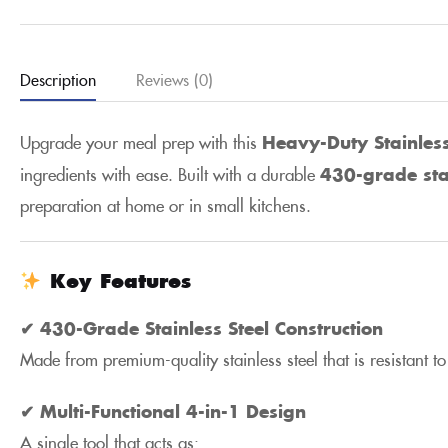
Description
Reviews (0)
Upgrade your meal prep with this
Heavy-Duty Stainles
ingredients with ease. Built with a durable
430-grade sta
preparation at home or in small kitchens.
Key Features
✔ 430-Grade Stainless Steel Construction
Made from premium-quality stainless steel that is resistant 
✔ Multi-Functional 4-in-1 Design
A single tool that acts as: