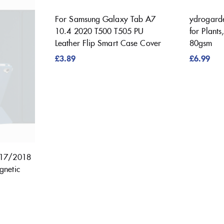
For Samsung Galaxy Tab A7
ydrogard
10.4 2020 T500 T505 PU
for Plant
Leather Flip Smart Case Cover
80gsm
£
3.89
£
6.99
017/2018
gnetic