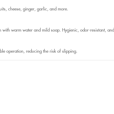
uits, cheese, ginger, garlic, and more.
wash with warm water and mild soap. Hygienic, odor-resistant, a
ble operation, reducing the risk of slipping.