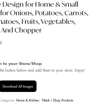
e Design for Home & Small
 for Onions, Potatoes, Carrots,
toes, Fruits, Vegetables,
r And Chopper
s
n to your Store/Shop
he button below and add them to your store. Enjoy!
Download All Images
Categories:
Home & Kitchen
,
Tiktok / Ebay Products