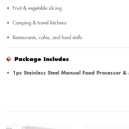
Fruit & vegetable slicing
Camping & travel kitchens
Restaurants, cafés, and food stalls
Package Includes
1pc Stainless Steel Manual Food Processor & 