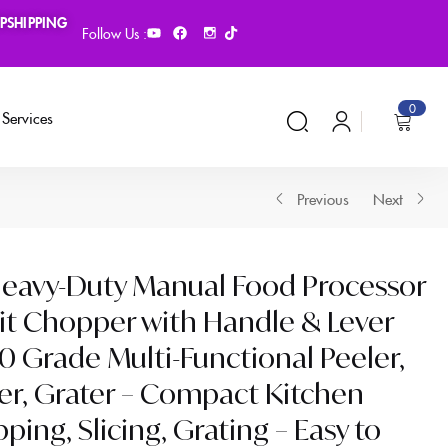
PSHIPPING
Follow Us :
0
Services
Previous
Next
 Heavy-Duty Manual Food Processor
it Chopper with Handle & Lever
 Grade Multi-Functional Peeler,
cer, Grater – Compact Kitchen
ing, Slicing, Grating – Easy to