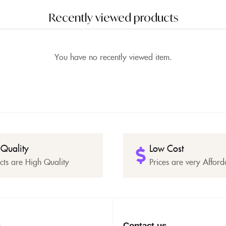
Recently viewed products
You have no recently viewed item.
 Quality
Low Cost
cts are High Quality
Prices are very Afford
n
Contact us