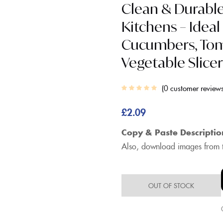
Clean & Durabl
Kitchens – Ideal
Cucumbers, Toma
Vegetable Slice
0
customer review
£
2.09
Copy & Paste Descriptio
Also, download images from t
OUT OF STOCK