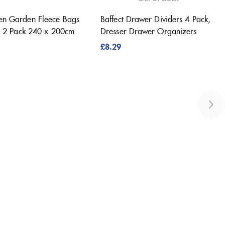
en Garden Fleece Bags
Baffect Drawer Dividers 4 Pack,
s, 2 Pack 240 x 200cm
Dresser Drawer Organizers
£
8.29