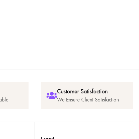
Customer Satisfaction
able
We Ensure Client Satisfaction
Legal