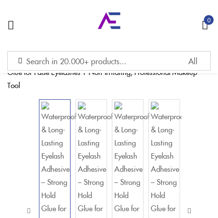
0
Sign in
Remember me
Lost password?
LOG IN
CREATE AN ACCOUNT