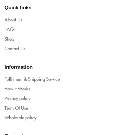
Quick links
About Us
FAQs
Shop
Contact Us
Information
Fulfilment & Shipping Service
How It Works
Privacy policy
Term Of Use
Wholesale policy