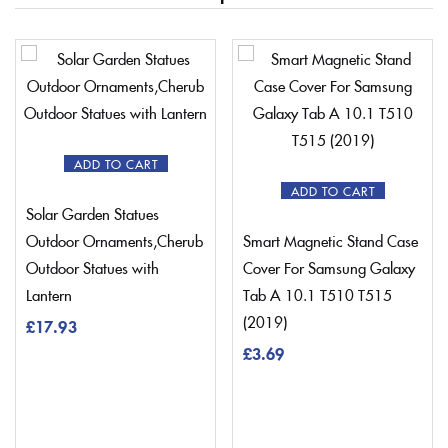
ADD TO CART
ADD TO CART
Solar Garden Statues
Outdoor Ornaments,Cherub
Smart Magnetic Stand Case
Outdoor Statues with
Cover For Samsung Galaxy
Lantern
Tab A 10.1 T510 T515
(2019)
£
17.93
£
3.69