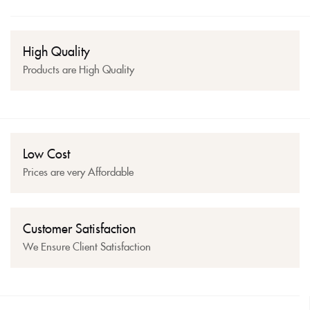
High Quality
Products are High Quality
Low Cost
Prices are very Affordable
Customer Satisfaction
We Ensure Client Satisfaction