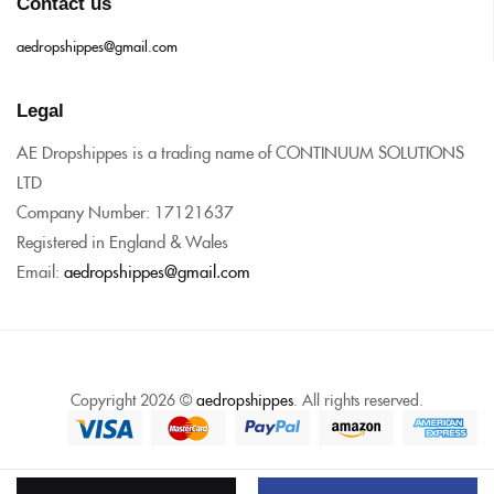
Contact us
aedropshippes@gmail.com
Legal
AE Dropshippes is a trading name of CONTINUUM SOLUTIONS
LTD
Company Number: 17121637
Registered in England & Wales
Email:
aedropshippes@gmail.com
Copyright 2026 ©
aedropshippes
. All rights reserved.