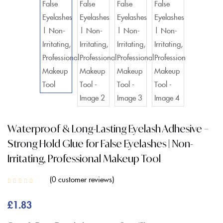
Waterproof & Long-Lasting Eyelash Adhesive –
Strong Hold Glue for False Eyelashes | Non-
Irritating, Professional Makeup Tool
0
customer reviews
£
1.83