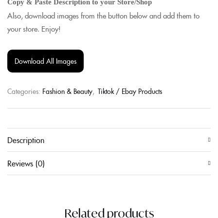
Copy & Paste Description to your Store/Shop
Also, download images from the button below and add them to
your store. Enjoy!
Download All Images
Categories:
Fashion & Beauty
,
Tiktok / Ebay Products
Description
Reviews (0)
Related products