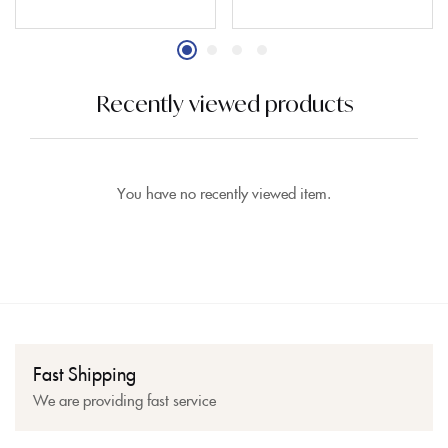
Recently viewed products
You have no recently viewed item.
Fast Shipping
We are providing fast service