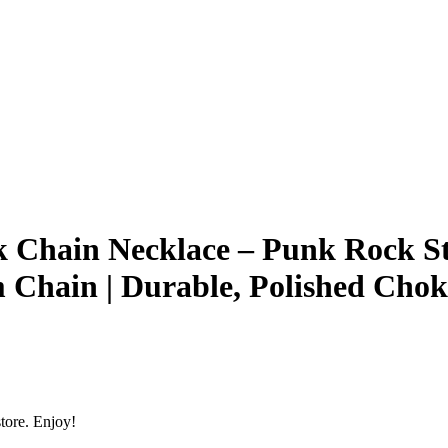
k Chain Necklace – Punk Rock Sty
 Chain | Durable, Polished Ch
tore. Enjoy!