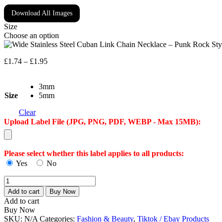
Download All Images
Size
Choose an option
Price
£
1.74
–
£
1.95
range:
£1.74
3mm
through
Size
5mm
£1.95
Clear
Upload Label File (JPG, PNG, PDF, WEBP - Max 15MB):
Please select whether this label applies to all products:
Yes
No
Wide
Stainless
Add to cart
Buy Now
Steel
Add to cart
Cuban
Buy Now
Link
SKU:
N/A
Categories:
Fashion & Beauty
,
Tiktok / Ebay Products