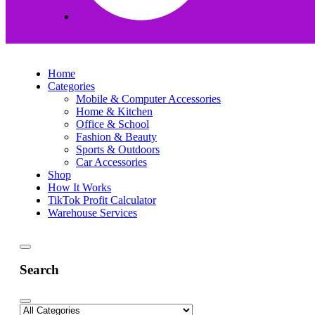
Home
Categories
Mobile & Computer Accessories
Home & Kitchen
Office & School
Fashion & Beauty
Sports & Outdoors
Car Accessories
Shop
How It Works
TikTok Profit Calculator
Warehouse Services
Search