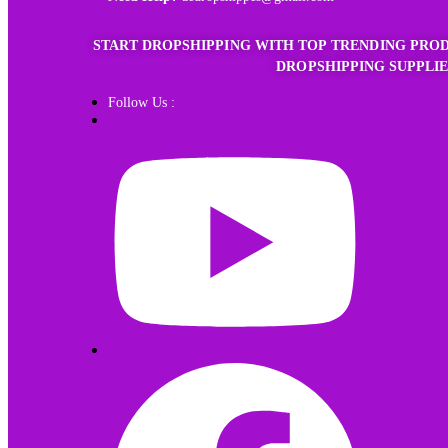
START DROPSHIPPING WITH TOP TRENDING PROD
DROPSHIPPING SUPPLIE
Follow Us :