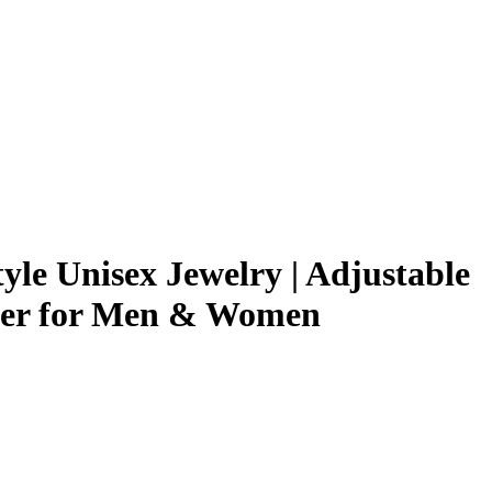
le Unisex Jewelry | Adjustable
oker for Men & Women