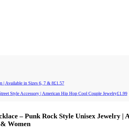
| Available in Sizes 6, 7 & 8
£
1.57
Street Style Accessory | American Hip Hop Cool Couple Jewelry
£
1.99
cklace – Punk Rock Style Unisex Jewelry |
en & Women