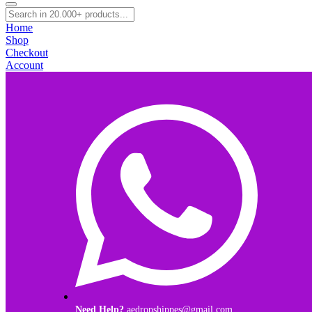
Home
Shop
Checkout
Account
Need Help?
aedropshippes@gmail.com