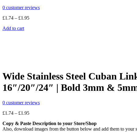
0
customer reviews
Price
£
1.74
–
£
1.95
range:
Add to cart
£1.74
through
£1.95
Wide Stainless Steel Cuban Lin
16″/20″/24″ | Bold 3mm & 5mm
0
customer reviews
Price
£
1.74
–
£
1.95
range:
Copy & Paste Description to your Store/Shop
£1.74
Also, download images from the button below and add them to your s
through
£1.95