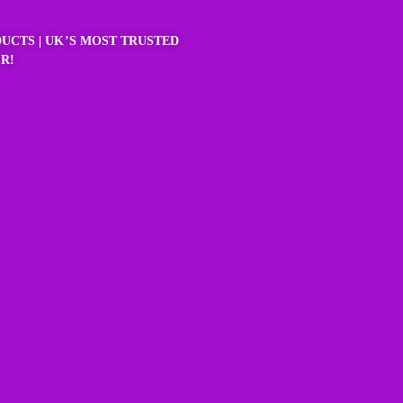
UCTS | UK’S MOST TRUSTED
R!