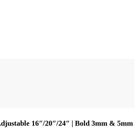
 Adjustable 16″/20″/24″ | Bold 3mm & 5mm