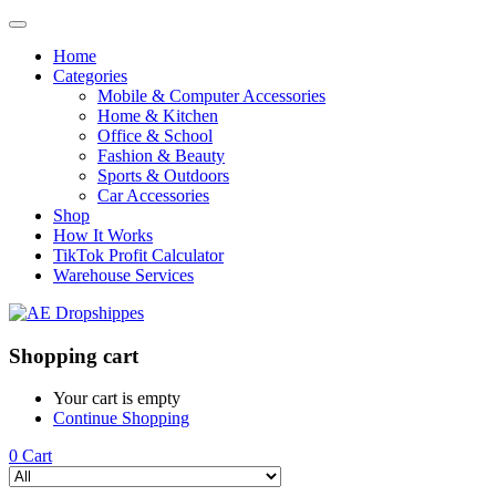
Home
Categories
Mobile & Computer Accessories
Home & Kitchen
Office & School
Fashion & Beauty
Sports & Outdoors
Car Accessories
Shop
How It Works
TikTok Profit Calculator
Warehouse Services
Shopping cart
Your cart is empty
Continue Shopping
0
Cart