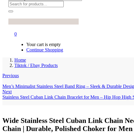
0
Your cart is empty
Continue Shopping
Home
Tiktok / Ebay Products
Previous
Men’s Minimalist Stainless Steel Band Ring – Sleek & Durable Design 
Next
Stainless Steel Cuban Link Chain Bracelet for Men – Hip Hop High 
Wide Stainless Steel Cuban Link Chain Ne
Chain | Durable, Polished Choker for M