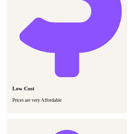
Low Cost
Prices are very Affordable