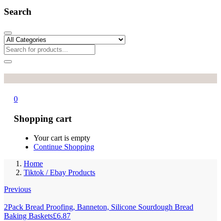
Search
0
Shopping cart
Your cart is empty
Continue Shopping
Home
Tiktok / Ebay Products
Previous
2Pack Bread Proofing, Banneton, Silicone Sourdough Bread
Baking Baskets
£
6.87