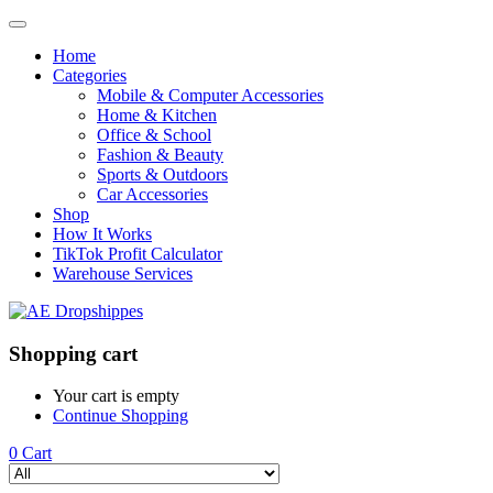
Home
Categories
Mobile & Computer Accessories
Home & Kitchen
Office & School
Fashion & Beauty
Sports & Outdoors
Car Accessories
Shop
How It Works
TikTok Profit Calculator
Warehouse Services
Shopping cart
Your cart is empty
Continue Shopping
0
Cart