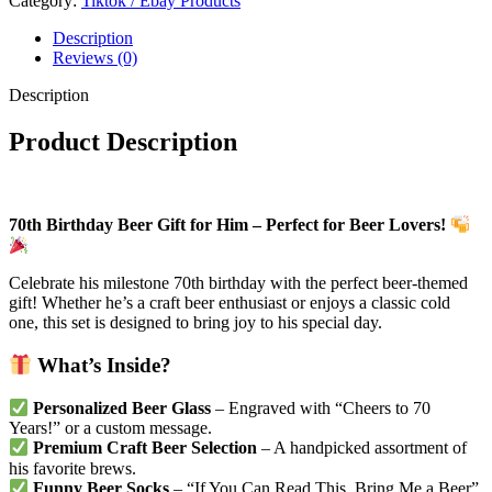
Category:
Tiktok / Ebay Products
Description
Reviews (0)
Description
Product Description
70th Birthday Beer Gift for Him – Perfect for Beer Lovers!
Celebrate his milestone 70th birthday with the perfect beer-themed
gift! Whether he’s a craft beer enthusiast or enjoys a classic cold
one, this set is designed to bring joy to his special day.
What’s Inside?
Personalized Beer Glass
– Engraved with “Cheers to 70
Years!” or a custom message.
Premium Craft Beer Selection
– A handpicked assortment of
his favorite brews.
Funny Beer Socks
– “If You Can Read This, Bring Me a Beer”