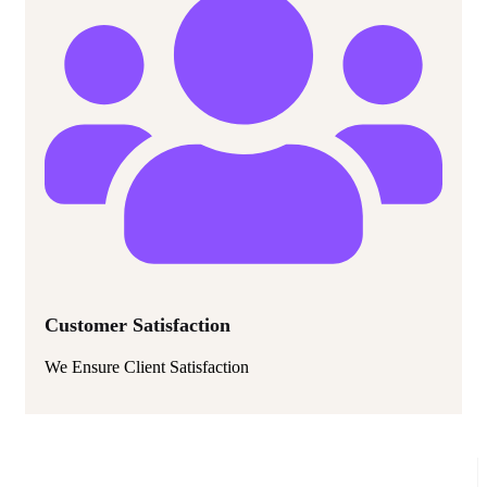
Customer Satisfaction
We Ensure Client Satisfaction