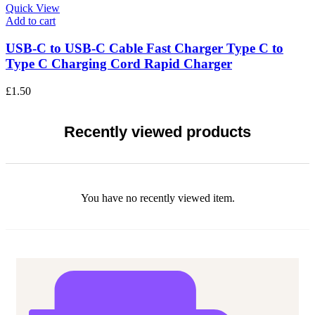
Quick View
Add to cart
USB-C to USB-C Cable Fast Charger Type C to
Type C Charging Cord Rapid Charger
£
1.50
Recently viewed products
You have no recently viewed item.