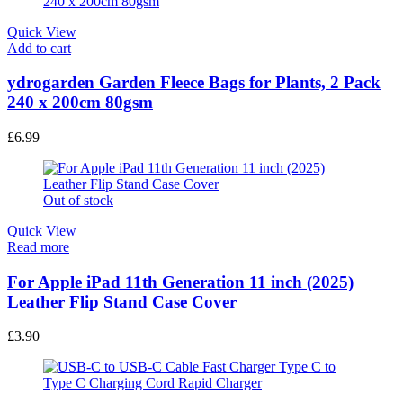
Quick View
Add to cart
ydrogarden Garden Fleece Bags for Plants, 2 Pack
240 x 200cm 80gsm
£
6.99
Out of stock
Quick View
Read more
For Apple iPad 11th Generation 11 inch (2025)
Leather Flip Stand Case Cover
£
3.90