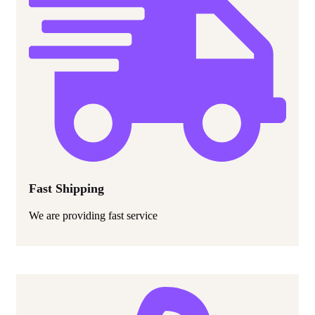
Fast Shipping
We are providing fast service