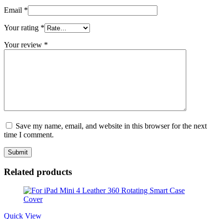
Email
*
Your rating
*
Your review
*
Save my name, email, and website in this browser for the next
time I comment.
Related products
Quick View