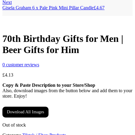
Next
Gisela Graham 6 x Pale Pink Mini Pillar Candle
£
4.67
70th Birthday Gifts for Men |
Beer Gifts for Him
0
customer reviews
£
4.13
Copy & Paste Description to your Store/Shop
Also, download images from the button below and add them to your
store. Enjoy!
Download All Images
Out of stock