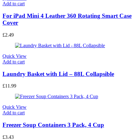
Add to cart
For iPad Mini 4 Leather 360 Rotating Smart Case
Cover
£
2.49
Quick View
Add to cart
Laundry Basket with Lid – 88L Collapsible
£
11.99
Quick View
Add to cart
Freezer Soup Containers 3 Pack, 4 Cup
£
3.43