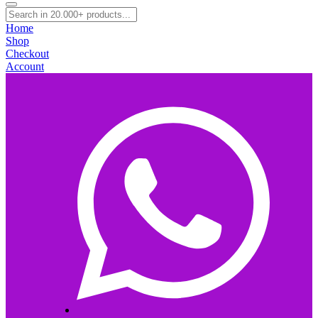
Home
Shop
Checkout
Account