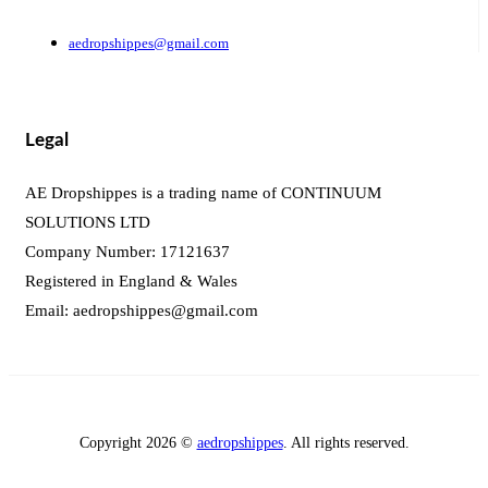
aedropshippes@gmail.com
Legal
AE Dropshippes is a trading name of CONTINUUM
SOLUTIONS LTD
Company Number: 17121637
Registered in England & Wales
Email:
aedropshippes@gmail.com
Copyright 2026 ©
aedropshippes
. All rights reserved.