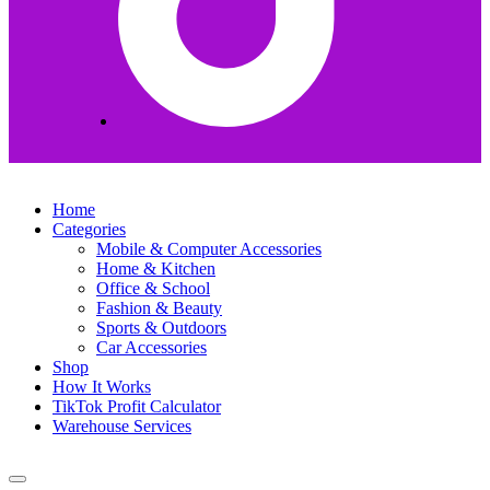
Home
Categories
Mobile & Computer Accessories
Home & Kitchen
Office & School
Fashion & Beauty
Sports & Outdoors
Car Accessories
Shop
How It Works
TikTok Profit Calculator
Warehouse Services