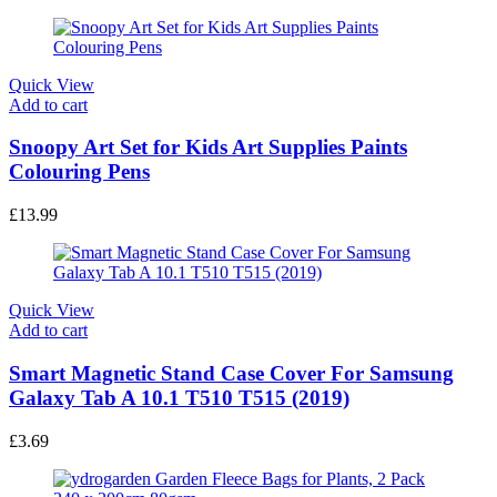
Quick View
Add to cart
Snoopy Art Set for Kids Art Supplies Paints
Colouring Pens
£
13.99
Quick View
Add to cart
Smart Magnetic Stand Case Cover For Samsung
Galaxy Tab A 10.1 T510 T515 (2019)
£
3.69