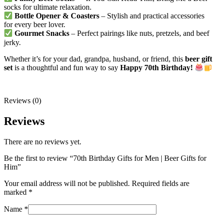
socks for ultimate relaxation.
Bottle Opener & Coasters
– Stylish and practical accessories
for every beer lover.
Gourmet Snacks
– Perfect pairings like nuts, pretzels, and beef
jerky.
Whether it’s for your dad, grandpa, husband, or friend, this
beer gift
set
is a thoughtful and fun way to say
Happy 70th Birthday!
Reviews (0)
Reviews
There are no reviews yet.
Be the first to review “70th Birthday Gifts for Men | Beer Gifts for
Him”
Your email address will not be published.
Required fields are
marked
*
Name
*