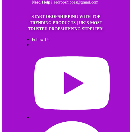
Need Help?
aedropshippes@gmail.com
START DROPSHIPPING WITH TOP
TRENDING PRODUCTS | UK’S MOST
TRUSTED DROPSHIPPING SUPPLIER!
Follow Us :