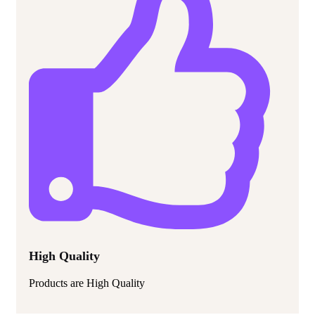
High Quality
Products are High Quality