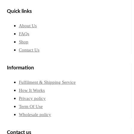
Quick links
About Us
FAQs
Shop
Contact Us
Information
Fulfilment & Shipping Service
How It Works
Privacy policy
Term Of Use
Wholesale policy
Contact us