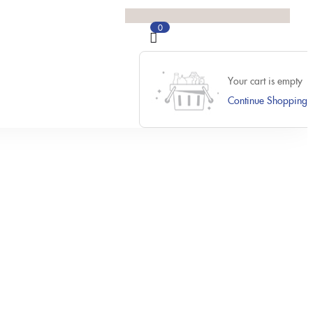
0
Your cart is empty
Continue Shopping
Previous
Next