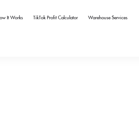
ow It Works
TikTok Profit Calculator
Warehouse Services