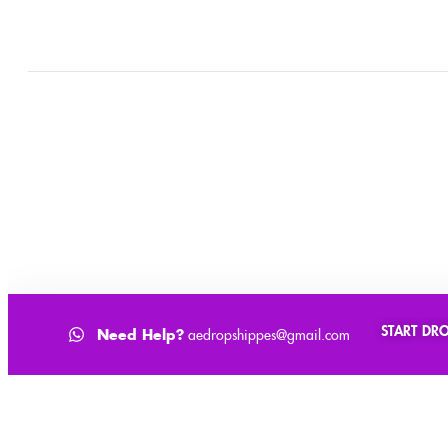
0
Cart
Home
Shop
Checkout
Account
START DR
Need Help?
aedropshippes@gmail.com