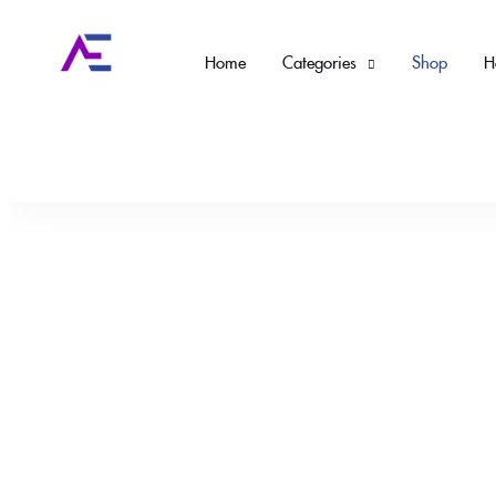
Home
Categories
Shop
H
Home
Tiktok / Ebay Products