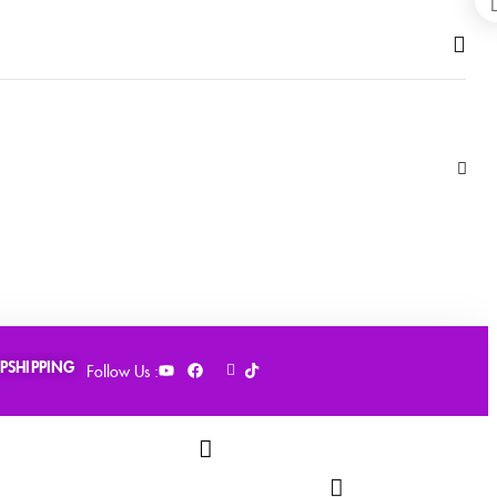
PSHIPPING
Follow Us :