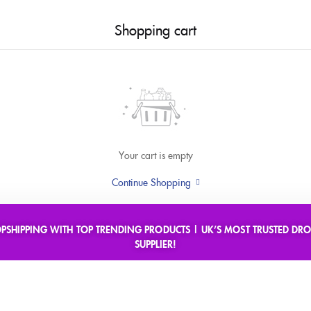
Shopping cart
Your cart is empty
Continue Shopping
OPSHIPPING WITH TOP TRENDING PRODUCTS | UK’S MOST TRUSTED DRO
SUPPLIER!