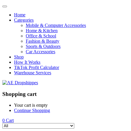
Home
Categories
Mobile & Computer Accessories
Home & Kitchen
Office & School
Fashion & Beauty
Sports & Outdoors
Car Accessories
Shop
How It Works
TikTok Profit Calculator
Warehouse Services
Shopping cart
Your cart is empty
Continue Shopping
0
Cart