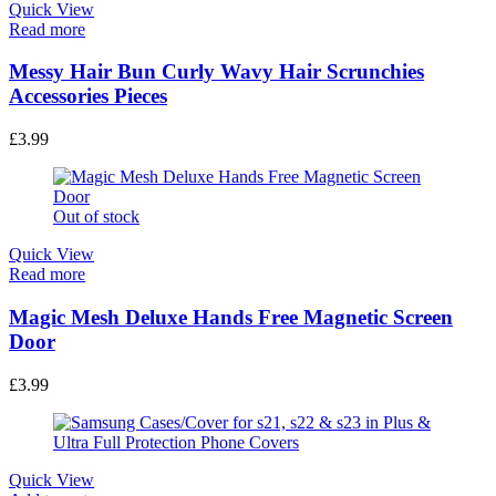
Quick View
Read more
Messy Hair Bun Curly Wavy Hair Scrunchies
Accessories Pieces
£
3.99
Out of stock
Quick View
Read more
Magic Mesh Deluxe Hands Free Magnetic Screen
Door
£
3.99
Quick View