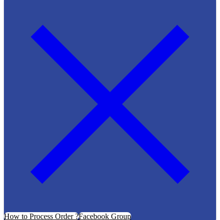
How to Process Order ?
Facebook Group