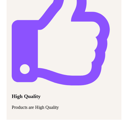
High Quality
Products are High Quality