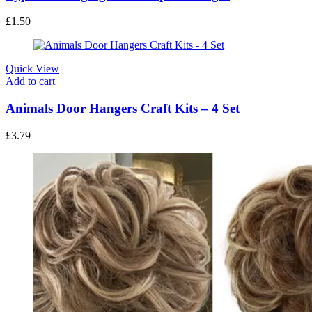
£
1.50
Quick View
Add to cart
Animals Door Hangers Craft Kits – 4 Set
£
3.79