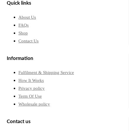
Quick links
About Us
FAQs
Shop
Contact Us
Information
Fulfilment & Shipping Service
How It Works
Privacy policy
Term Of Use
Wholesale policy
Contact us