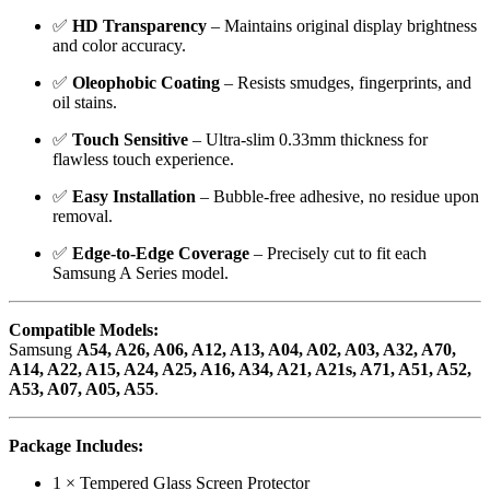
✅
HD Transparency
– Maintains original display brightness
and color accuracy.
✅
Oleophobic Coating
– Resists smudges, fingerprints, and
oil stains.
✅
Touch Sensitive
– Ultra-slim 0.33mm thickness for
flawless touch experience.
✅
Easy Installation
– Bubble-free adhesive, no residue upon
removal.
✅
Edge-to-Edge Coverage
– Precisely cut to fit each
Samsung A Series model.
Compatible Models:
Samsung
A54, A26, A06, A12, A13, A04, A02, A03, A32, A70,
A14, A22, A15, A24, A25, A16, A34, A21, A21s, A71, A51, A52,
A53, A07, A05, A55
.
Package Includes:
1 × Tempered Glass Screen Protector