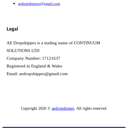
aedropshippes@gmail.com
Legal
AE Dropshippes is a trading name of CONTINUUM
SOLUTIONS LTD
Company Number: 17121637
Registered in England & Wales
Email:
aedropshippes@gmail.com
Copyright 2026 ©
aedropshippes
. All rights reserved.