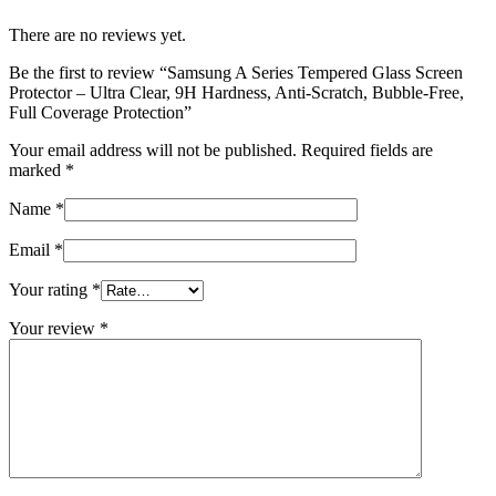
There are no reviews yet.
Be the first to review “Samsung A Series Tempered Glass Screen
Protector – Ultra Clear, 9H Hardness, Anti-Scratch, Bubble-Free,
Full Coverage Protection”
Your email address will not be published.
Required fields are
marked
*
Name
*
Email
*
Your rating
*
Your review
*