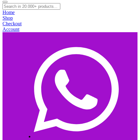
Home
Shop
Checkout
Account