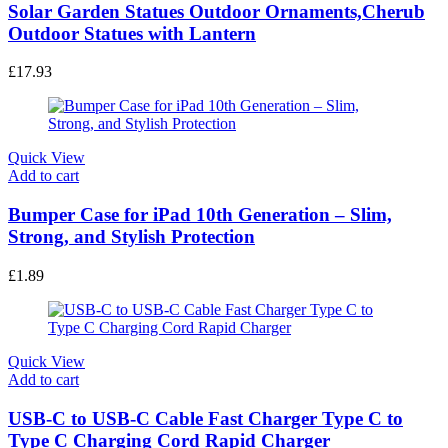
Solar Garden Statues Outdoor Ornaments,Cherub
Outdoor Statues with Lantern
£
17.93
Quick View
Add to cart
Bumper Case for iPad 10th Generation – Slim,
Strong, and Stylish Protection
£
1.89
Quick View
Add to cart
USB-C to USB-C Cable Fast Charger Type C to
Type C Charging Cord Rapid Charger