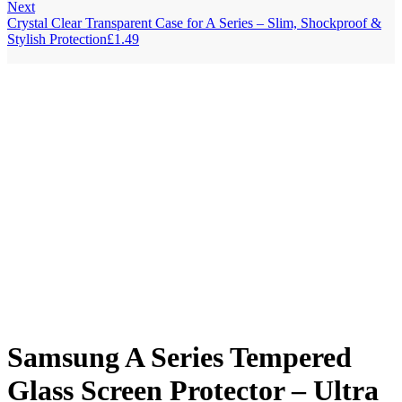
Next
Crystal Clear Transparent Case for A Series – Slim, Shockproof &
Stylish Protection
£
1.49
Samsung A Series Tempered
Glass Screen Protector – Ultra