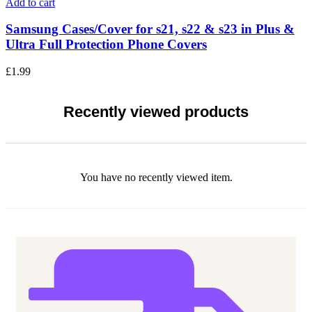
Add to cart
Samsung Cases/Cover for s21, s22 & s23 in Plus &
Ultra Full Protection Phone Covers
£
1.99
Recently viewed products
You have no recently viewed item.