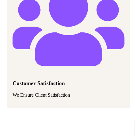
Customer Satisfaction
We Ensure Client Satisfaction