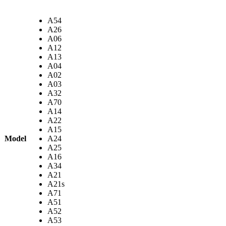
A54
A26
A06
A12
A13
A04
A02
A03
A32
A70
A14
A22
A15
Model
A24
A25
A16
A34
A21
A21s
A71
A51
A52
A53