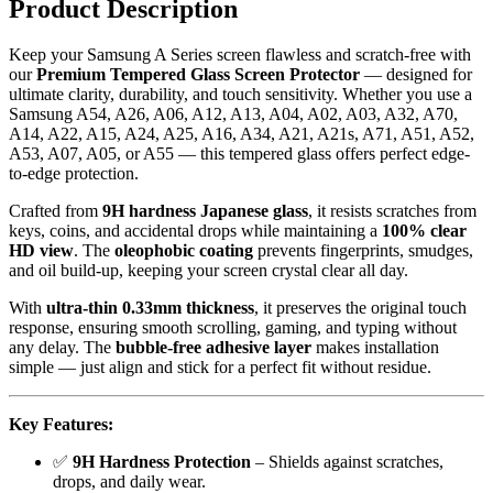
Product Description
Bubble-
Free,
Keep your Samsung A Series screen flawless and scratch-free with
Full
our
Premium Tempered Glass Screen Protector
— designed for
Coverage
ultimate clarity, durability, and touch sensitivity. Whether you use a
Protection
Samsung A54, A26, A06, A12, A13, A04, A02, A03, A32, A70,
quantity
A14, A22, A15, A24, A25, A16, A34, A21, A21s, A71, A51, A52,
A53, A07, A05, or A55 — this tempered glass offers perfect edge-
to-edge protection.
Crafted from
9H hardness Japanese glass
, it resists scratches from
keys, coins, and accidental drops while maintaining a
100% clear
HD view
. The
oleophobic coating
prevents fingerprints, smudges,
and oil build-up, keeping your screen crystal clear all day.
With
ultra-thin 0.33mm thickness
, it preserves the original touch
response, ensuring smooth scrolling, gaming, and typing without
any delay. The
bubble-free adhesive layer
makes installation
simple — just align and stick for a perfect fit without residue.
Key Features:
✅
9H Hardness Protection
– Shields against scratches,
drops, and daily wear.