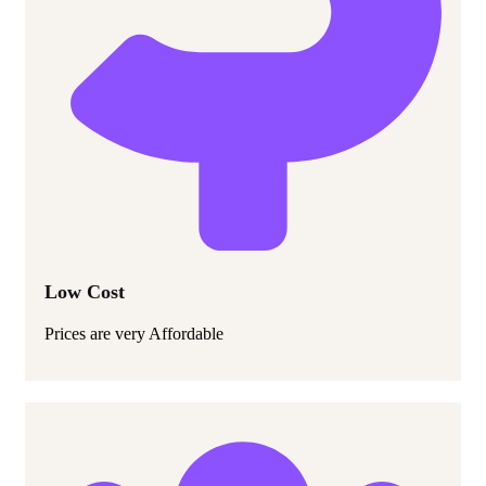
Low Cost
Prices are very Affordable