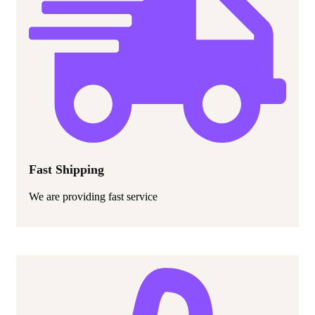
Fast Shipping
We are providing fast service