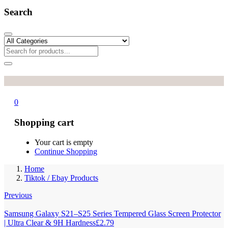
Search
0
Shopping cart
Your cart is empty
Continue Shopping
Home
Tiktok / Ebay Products
Previous
Samsung Galaxy S21–S25 Series Tempered Glass Screen Protector
| Ultra Clear & 9H Hardness
£
2.79