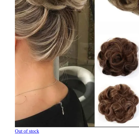
Out of stock