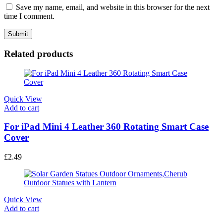
Save my name, email, and website in this browser for the next
time I comment.
Related products
Quick View
Add to cart
For iPad Mini 4 Leather 360 Rotating Smart Case
Cover
£
2.49
Quick View
Add to cart