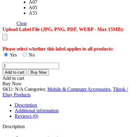
A07
A05
A55
Clear
Upload Label File (JPG, PNG, PDF, WEBP - Max 15MB):
Please select whether this label applies to all products:
Yes
No
Samsung
A
Add to cart
Buy Now
Series
Add to cart
Tempered
Buy Now
Glass
SKU:
N/A
Categories:
Mobile & Computer Accessories
,
Tiktok /
Screen
Ebay Products
Protector
–
Description
Ultra
Additional information
Clear,
Reviews (0)
9H
Hardness,
Description
Anti-
Scratch,