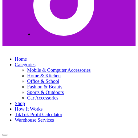
Home
Categories
Mobile & Computer Accessories
Home & Kitchen
Office & School
Fashion & Beauty
Sports & Outdoors
Car Accessories
Shop
How It Works
TikTok Profit Calculator
Warehouse Services