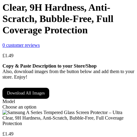
Clear, 9H Hardness, Anti-
Scratch, Bubble-Free, Full
Coverage Protection
0
customer reviews
£
1.49
Copy & Paste Description to your Store/Shop
Also, download images from the button below and add them to your
store. Enjoy!
Download All Images
Model
Choose an option
£
1.49