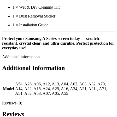
1 × Wet & Dry Cleaning Kit
1 × Dust Removal Sticker
1 × Installation Guide
Protect your Samsung A Series screen today — scratch-
resistant, crystal-clear, and ultra-durable. Perfect protection for
everyday use!
Additional information
Additional Information
A54, A26, A06, A12, A13, A04, A02, A03, A32, A70,
Model
A14, A22, A15, A24, A25, A16, A34, A21, A21s, A71,
A51, A52, A53, A07, A05, A55
Reviews (0)
Reviews