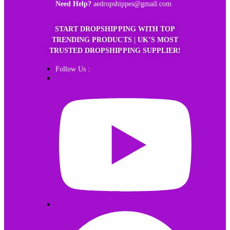
Need Help?
aedropshippes@gmail.com
START DROPSHIPPING WITH TOP
TRENDING PRODUCTS | UK’S MOST
TRUSTED DROPSHIPPING SUPPLIER!
Follow Us :