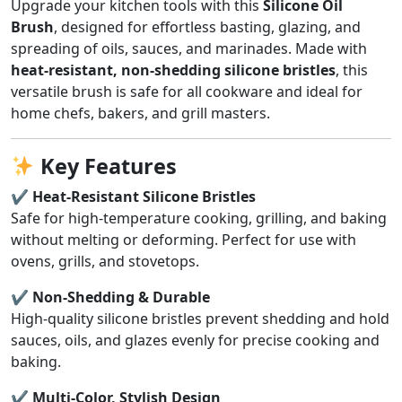
Upgrade your kitchen tools with this
Silicone Oil
Brush
, designed for effortless basting, glazing, and
spreading of oils, sauces, and marinades. Made with
heat-resistant, non-shedding silicone bristles
, this
versatile brush is safe for all cookware and ideal for
home chefs, bakers, and grill masters.
Key Features
✔ Heat-Resistant Silicone Bristles
Safe for high-temperature cooking, grilling, and baking
without melting or deforming. Perfect for use with
ovens, grills, and stovetops.
✔ Non-Shedding & Durable
High-quality silicone bristles prevent shedding and hold
sauces, oils, and glazes evenly for precise cooking and
baking.
✔ Multi-Color, Stylish Design