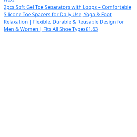
2pcs Soft Gel Toe Separators with Loops – Comfortable
Silicone Toe Spacers for Daily Use, Yoga & Foot
Relaxation | Flexible, Durable & Reusable Design for
Men & Women | Fits All Shoe Types
£
1.63