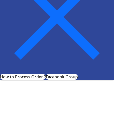
How to Process Order ?
Facebook Group