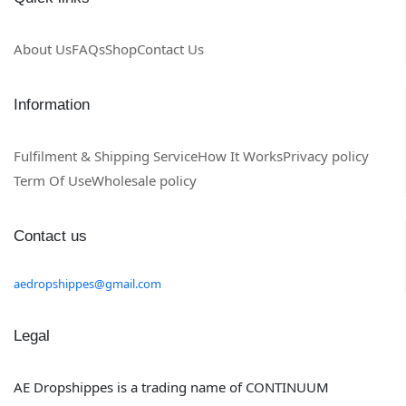
About Us
FAQs
Shop
Contact Us
Information
Fulfilment & Shipping Service
How It Works
Privacy policy
Term Of Use
Wholesale policy
Contact us
aedropshippes@gmail.com
Legal
AE Dropshippes is a trading name of CONTINUUM