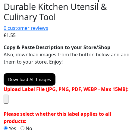
Durable Kitchen Utensil &
Culinary Tool
0
customer reviews
£
1.55
Copy & Paste Description to your Store/Shop
Also, download images from the button below and add
them to your store. Enjoy!
Download All Images
Upload Label File (JPG, PNG, PDF, WEBP - Max 15MB):
Please select whether this label applies to all
products:
Yes
No