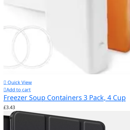
Quick View
Add to cart
Freezer Soup Containers 3 Pack, 4 Cup
£
3.43