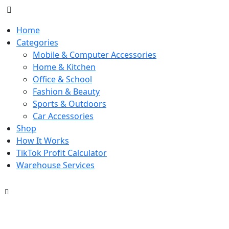
Home
Categories
Mobile & Computer Accessories
Home & Kitchen
Office & School
Fashion & Beauty
Sports & Outdoors
Car Accessories
Shop
How It Works
TikTok Profit Calculator
Warehouse Services