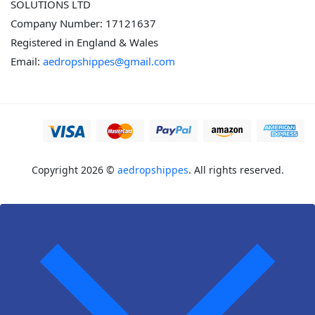
SOLUTIONS LTD
Company Number: 17121637
Registered in England & Wales
Email:
aedropshippes@gmail.com
Copyright 2026 ©
aedropshippes
. All rights reserved.