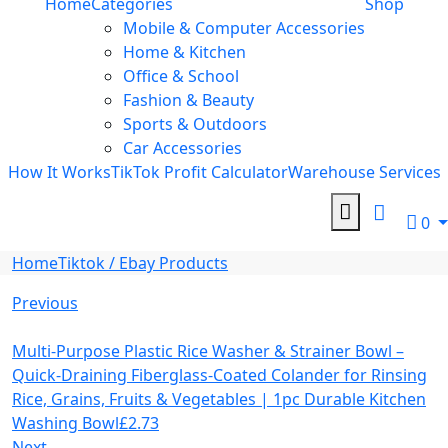
Home
Categories
Shop
Mobile & Computer Accessories
Home & Kitchen
Office & School
Fashion & Beauty
Sports & Outdoors
Car Accessories
How It Works
TikTok Profit Calculator
Warehouse Services
0
Home
Tiktok / Ebay Products
Previous
Multi-Purpose Plastic Rice Washer & Strainer Bowl –
Quick-Draining Fiberglass-Coated Colander for Rinsing
Rice, Grains, Fruits & Vegetables | 1pc Durable Kitchen
Washing Bowl
£
2.73
Next