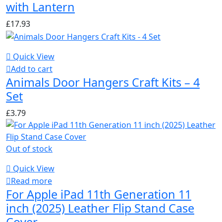
with Lantern
£
17.93
Quick View
Add to cart
Animals Door Hangers Craft Kits – 4
Set
£
3.79
Out of stock
Quick View
Read more
For Apple iPad 11th Generation 11
inch (2025) Leather Flip Stand Case
Cover