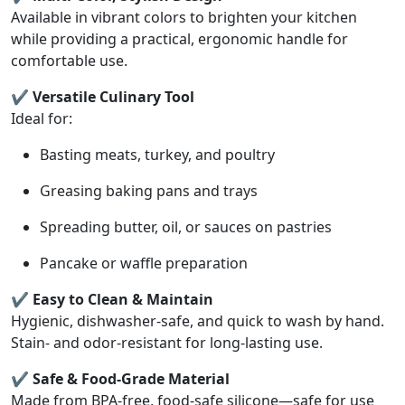
Available in vibrant colors to brighten your kitchen
while providing a practical, ergonomic handle for
comfortable use.
✔ Versatile Culinary Tool
Ideal for:
Basting meats, turkey, and poultry
Greasing baking pans and trays
Spreading butter, oil, or sauces on pastries
Pancake or waffle preparation
✔ Easy to Clean & Maintain
Hygienic, dishwasher-safe, and quick to wash by hand.
Stain- and odor-resistant for long-lasting use.
✔ Safe & Food-Grade Material
Made from BPA-free, food-safe silicone—safe for use