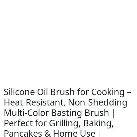
Silicone Oil Brush for Cooking –
Heat-Resistant, Non-Shedding
Multi-Color Basting Brush |
Perfect for Grilling, Baking,
Pancakes & Home Use |