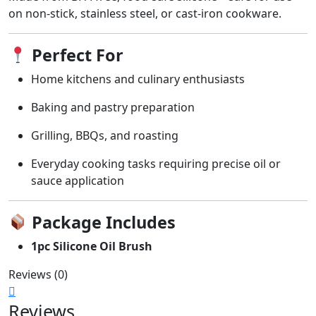
on non-stick, stainless steel, or cast-iron cookware.
Perfect For
Home kitchens and culinary enthusiasts
Baking and pastry preparation
Grilling, BBQs, and roasting
Everyday cooking tasks requiring precise oil or
sauce application
Package Includes
1pc Silicone Oil Brush
Reviews (0)
Reviews