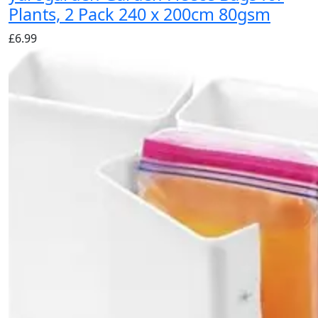
Plants, 2 Pack 240 x 200cm 80gsm
£
6.99