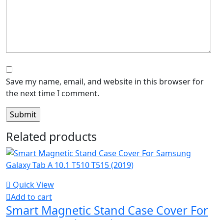
Save my name, email, and website in this browser for
the next time I comment.
Related products
Quick View
Add to cart
Smart Magnetic Stand Case Cover For