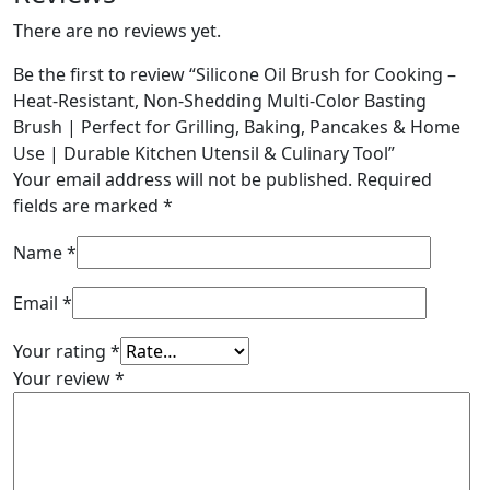
There are no reviews yet.
Be the first to review “Silicone Oil Brush for Cooking –
Heat-Resistant, Non-Shedding Multi-Color Basting
Brush | Perfect for Grilling, Baking, Pancakes & Home
Use | Durable Kitchen Utensil & Culinary Tool”
Your email address will not be published.
Required
fields are marked
*
Name
*
Email
*
Your rating
*
Your review
*