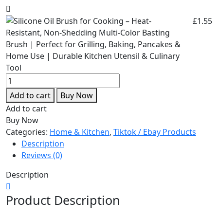
£
1.55
Add to cart
Buy Now
Add to cart
Buy Now
Categories:
Home & Kitchen
,
Tiktok / Ebay Products
Description
Reviews (0)
Description
Product Description