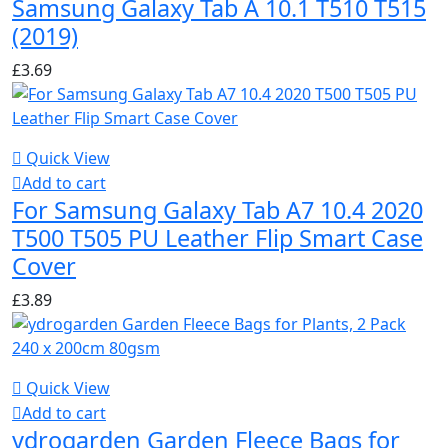
Samsung Galaxy Tab A 10.1 T510 T515
(2019)
£
3.69
Quick View
Add to cart
For Samsung Galaxy Tab A7 10.4 2020
T500 T505 PU Leather Flip Smart Case
Cover
£
3.89
Quick View
Add to cart
ydrogarden Garden Fleece Bags for