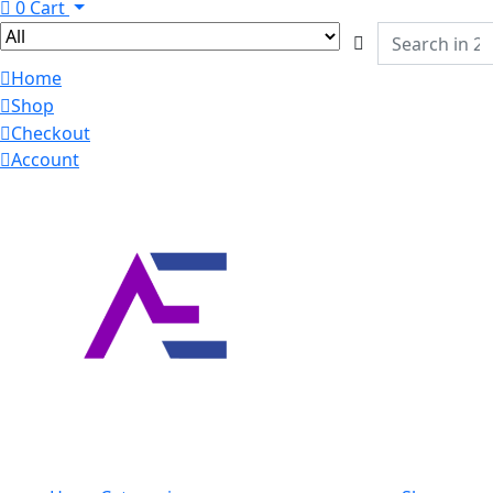
0
Cart
Home
Shop
Checkout
Account