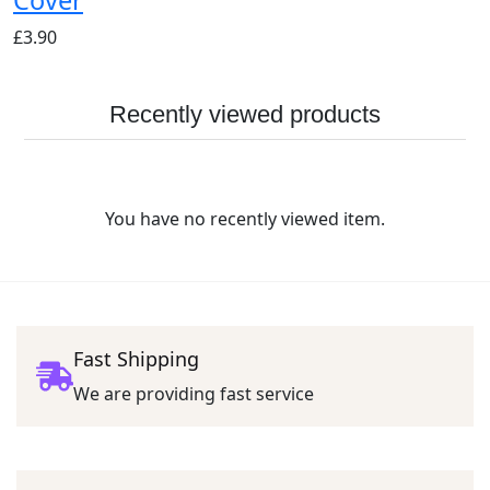
£
3.90
Recently viewed products
You have no recently viewed item.
Fast Shipping
We are providing fast service