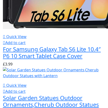
Quick View
Add to cart
For Samsung Galaxy Tab S6 Lite 10.4″
P6 10 Smart Tablet Case Cover
£
3.99
Quick View
Add to cart
Solar Garden Statues Outdoor
Ornaments,Cherub Outdoor Statues