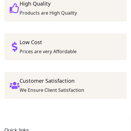
High Quality
Products are High Quality
Low Cost
Prices are very Affordable
Customer Satisfaction
We Ensure Client Satisfaction
Quick links